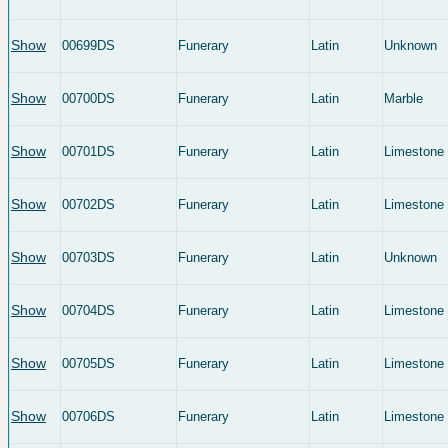
Show
00699DS
Funerary
Latin
Unknown
Show
00700DS
Funerary
Latin
Marble
Show
00701DS
Funerary
Latin
Limestone
Show
00702DS
Funerary
Latin
Limestone
Show
00703DS
Funerary
Latin
Unknown
Show
00704DS
Funerary
Latin
Limestone
Show
00705DS
Funerary
Latin
Limestone
Show
00706DS
Funerary
Latin
Limestone