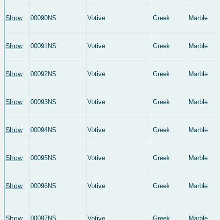
Show
00090NS
Votive
Greek
Marble
Show
00091NS
Votive
Greek
Marble
Show
00092NS
Votive
Greek
Marble
Show
00093NS
Votive
Greek
Marble
Show
00094NS
Votive
Greek
Marble
Show
00095NS
Votive
Greek
Marble
Show
00096NS
Votive
Greek
Marble
Show
00097NS
Votive
Greek
Marble