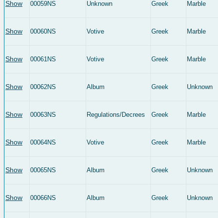
Show
00059NS
Unknown
Greek
Marble
Show
00060NS
Votive
Greek
Marble
Show
00061NS
Votive
Greek
Marble
Show
00062NS
Album
Greek
Unknown
Show
00063NS
Regulations/Decrees
Greek
Marble
Show
00064NS
Votive
Greek
Marble
Show
00065NS
Album
Greek
Unknown
Show
00066NS
Album
Greek
Unknown