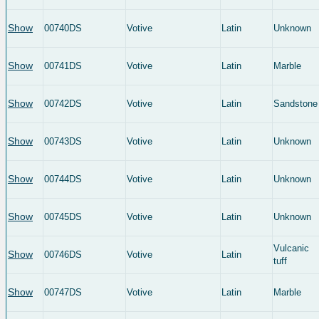
Show
00740DS
Votive
Latin
Unknown
Show
00741DS
Votive
Latin
Marble
Show
00742DS
Votive
Latin
Sandstone
Show
00743DS
Votive
Latin
Unknown
Show
00744DS
Votive
Latin
Unknown
Show
00745DS
Votive
Latin
Unknown
Vulcanic
Show
00746DS
Votive
Latin
tuff
Show
00747DS
Votive
Latin
Marble