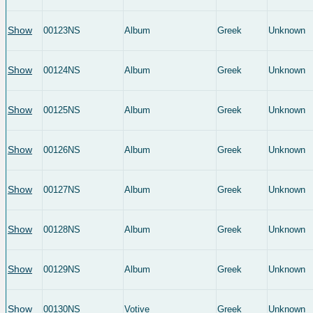
Show
00123NS
Album
Greek
Unknown
Show
00124NS
Album
Greek
Unknown
Show
00125NS
Album
Greek
Unknown
Show
00126NS
Album
Greek
Unknown
Show
00127NS
Album
Greek
Unknown
Show
00128NS
Album
Greek
Unknown
Show
00129NS
Album
Greek
Unknown
Show
00130NS
Votive
Greek
Unknown