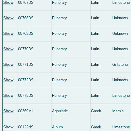
Show
00767DS
Funerary
Latin
Limestone
Show
00768DS
Funerary
Latin
Unknown
Show
00769DS
Funerary
Latin
Unknown
Show
00770DS
Funerary
Latin
Unknown
Show
00771DS
Funerary
Latin
Gritstone
Show
00772DS
Funerary
Latin
Unknown
Show
00773DS
Funerary
Latin
Limestone
Show
00369MI
Agonistic
Greek
Marble
Show
00122NS
Album
Greek
Limestone