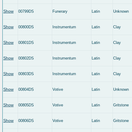
Show
00799DS
Funerary
Latin
Unknown
Show
00800DS
Instrumentum
Latin
Clay
Show
00801DS
Instrumentum
Latin
Clay
Show
00802DS
Instrumentum
Latin
Clay
Show
00803DS
Instrumentum
Latin
Clay
Show
00804DS
Votive
Latin
Unknown
Show
00805DS
Votive
Latin
Gritstone
Show
00806DS
Votive
Latin
Gritstone