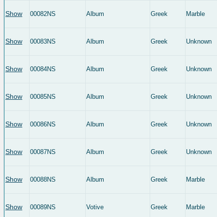
Show
00082NS
Album
Greek
Marble
Show
00083NS
Album
Greek
Unknown
Show
00084NS
Album
Greek
Unknown
Show
00085NS
Album
Greek
Unknown
Show
00086NS
Album
Greek
Unknown
Show
00087NS
Album
Greek
Unknown
Show
00088NS
Album
Greek
Marble
Show
00089NS
Votive
Greek
Marble