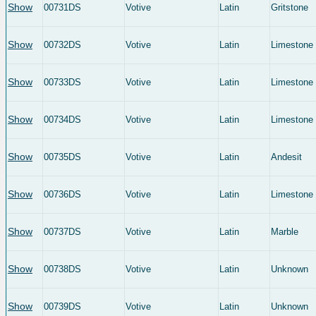
Show
00731DS
Votive
Latin
Gritstone
Show
00732DS
Votive
Latin
Limestone
Show
00733DS
Votive
Latin
Limestone
Show
00734DS
Votive
Latin
Limestone
Show
00735DS
Votive
Latin
Andesit
Show
00736DS
Votive
Latin
Limestone
Show
00737DS
Votive
Latin
Marble
Show
00738DS
Votive
Latin
Unknown
Show
00739DS
Votive
Latin
Unknown