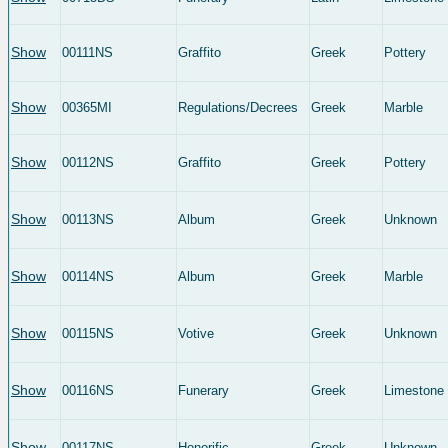
Show
00111NS
Graffito
Greek
Pottery
Show
00365MI
Regulations/Decrees
Greek
Marble
Show
00112NS
Graffito
Greek
Pottery
Show
00113NS
Album
Greek
Unknown
Show
00114NS
Album
Greek
Marble
Show
00115NS
Votive
Greek
Unknown
Show
00116NS
Funerary
Greek
Limestone
Show
00117NS
Honorific
Greek
Unknown