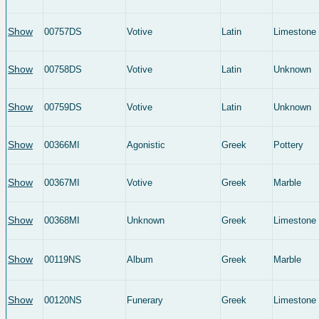
Show
00757DS
Votive
Latin
Limestone
Show
00758DS
Votive
Latin
Unknown
Show
00759DS
Votive
Latin
Unknown
Show
00366MI
Agonistic
Greek
Pottery
Show
00367MI
Votive
Greek
Marble
Show
00368MI
Unknown
Greek
Limestone
Show
00119NS
Album
Greek
Marble
Show
00120NS
Funerary
Greek
Limestone