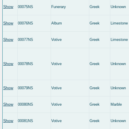
Show
00075NS
Funerary
Greek
Unknown
Show
00076NS
Album
Greek
Limestone
Show
00077NS
Votive
Greek
Limestone
Show
00078NS
Votive
Greek
Unknown
Show
00079NS
Votive
Greek
Unknown
Show
00080NS
Votive
Greek
Marble
Show
00081NS
Votive
Greek
Unknown