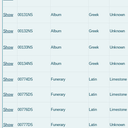
Show
00131NS
Album
Greek
Unknown
Show
00132NS
Album
Greek
Unknown
Show
00133NS
Album
Greek
Unknown
Show
00134NS
Album
Greek
Unknown
Show
00774DS
Funerary
Latin
Limestone
Show
00775DS
Funerary
Latin
Limestone
Show
00776DS
Funerary
Latin
Limestone
Show
00777DS
Funerary
Latin
Unknown