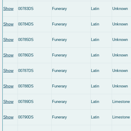
Show
00783DS
Funerary
Latin
Unknown
Show
00784DS
Funerary
Latin
Unknown
Show
00785DS
Funerary
Latin
Unknown
Show
00786DS
Funerary
Latin
Unknown
Show
00787DS
Funerary
Latin
Unknown
Show
00788DS
Funerary
Latin
Unknown
Show
00789DS
Funerary
Latin
Limestone
Show
00790DS
Funerary
Latin
Limestone