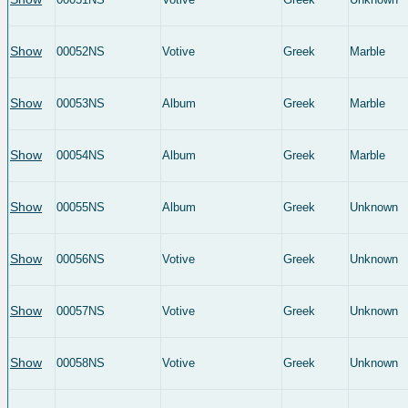
Show
00052NS
Votive
Greek
Marble
Show
00053NS
Album
Greek
Marble
Show
00054NS
Album
Greek
Marble
Show
00055NS
Album
Greek
Unknown
Show
00056NS
Votive
Greek
Unknown
Show
00057NS
Votive
Greek
Unknown
Show
00058NS
Votive
Greek
Unknown