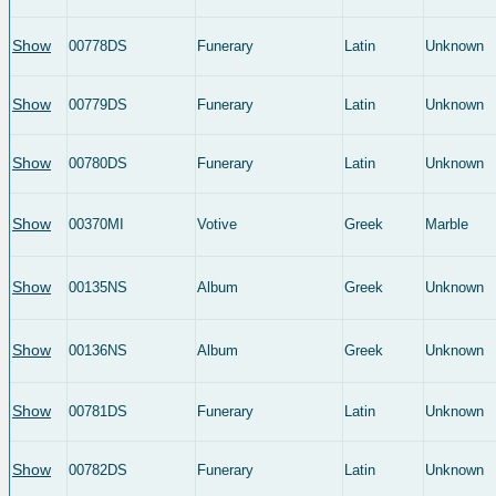
Show
00778DS
Funerary
Latin
Unknown
Show
00779DS
Funerary
Latin
Unknown
Show
00780DS
Funerary
Latin
Unknown
Show
00370MI
Votive
Greek
Marble
Show
00135NS
Album
Greek
Unknown
Show
00136NS
Album
Greek
Unknown
Show
00781DS
Funerary
Latin
Unknown
Show
00782DS
Funerary
Latin
Unknown