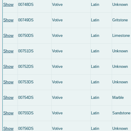
Show
00748DS
Votive
Latin
Unknown
Show
00749DS
Votive
Latin
Gritstone
Show
00750DS
Votive
Latin
Limestone
Show
00751DS
Votive
Latin
Unknown
Show
00752DS
Votive
Latin
Unknown
Show
00753DS
Votive
Latin
Unknown
Show
00754DS
Votive
Latin
Marble
Show
00755DS
Votive
Latin
Sandstone
Show
00756DS
Votive
Latin
Unknown