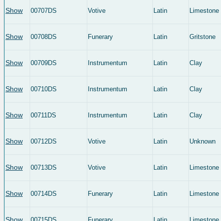
Show
00707DS
Votive
Latin
Limestone
Show
00708DS
Funerary
Latin
Gritstone
Show
00709DS
Instrumentum
Latin
Clay
Show
00710DS
Instrumentum
Latin
Clay
Show
00711DS
Instrumentum
Latin
Clay
Show
00712DS
Votive
Latin
Unknown
Show
00713DS
Votive
Latin
Limestone
Show
00714DS
Funerary
Latin
Limestone
Show
00715DS
Funerary
Latin
Limestone