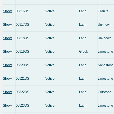
Show
00816DS
Votive
Latin
Granite
Show
00817DS
Votive
Latin
Unknown
Show
00818DS
Votive
Latin
Unknown
Show
00819DS
Votive
Greek
Limestone
Show
00820DS
Votive
Latin
Sandstone
Show
00821DS
Votive
Latin
Limestone
Show
00822DS
Votive
Latin
Gritstone
Show
00823DS
Votive
Latin
Limestone