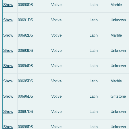
Show
00690DS
Votive
Latin
Marble
Show
00691DS
Votive
Latin
Unknown
Show
00692DS
Votive
Latin
Marble
Show
00693DS
Votive
Latin
Unknown
Show
00694DS
Votive
Latin
Unknown
Show
00695DS
Votive
Latin
Marble
Show
00696DS
Votive
Latin
Gritstone
Show
00697DS
Votive
Latin
Unknown
Show
00698DS
Votive
Latin
Unknown