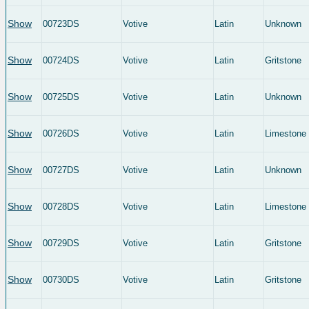
Show
00723DS
Votive
Latin
Unknown
Show
00724DS
Votive
Latin
Gritstone
Show
00725DS
Votive
Latin
Unknown
Show
00726DS
Votive
Latin
Limestone
Show
00727DS
Votive
Latin
Unknown
Show
00728DS
Votive
Latin
Limestone
Show
00729DS
Votive
Latin
Gritstone
Show
00730DS
Votive
Latin
Gritstone