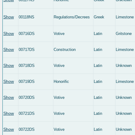
Show
00118NS
Regulations/Decrees
Greek
Limestone
Show
00716DS
Votive
Latin
Gritstone
Show
00717DS
Construction
Latin
Limestone
Show
00718DS
Votive
Latin
Unknown
Show
00719DS
Honorific
Latin
Limestone
Show
00720DS
Votive
Latin
Unknown
Show
00721DS
Votive
Latin
Unknown
Show
00722DS
Votive
Latin
Unknown