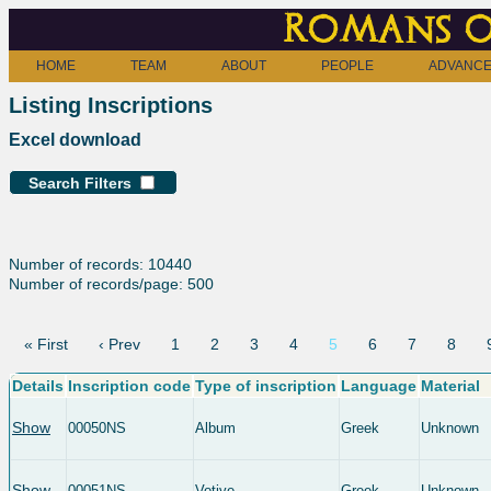
Romans o
HOME
TEAM
ABOUT
PEOPLE
ADVANCE
Listing Inscriptions
Excel download
Search Filters
Number of records: 10440
Number of records/page: 500
« First
‹ Prev
1
2
3
4
5
6
7
8
Details
Inscription code
Type of inscription
Language
Material
Show
00050NS
Album
Greek
Unknown
Show
00051NS
Votive
Greek
Unknown