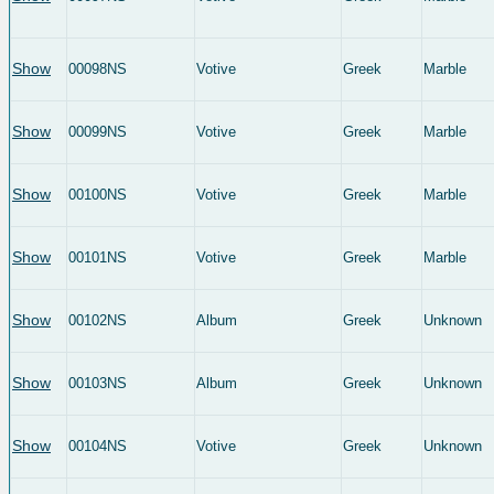
Show
00098NS
Votive
Greek
Marble
Show
00099NS
Votive
Greek
Marble
Show
00100NS
Votive
Greek
Marble
Show
00101NS
Votive
Greek
Marble
Show
00102NS
Album
Greek
Unknown
Show
00103NS
Album
Greek
Unknown
Show
00104NS
Votive
Greek
Unknown