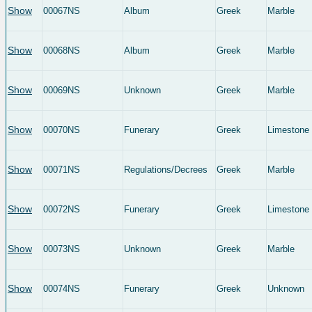
Show
00067NS
Album
Greek
Marble
Show
00068NS
Album
Greek
Marble
Show
00069NS
Unknown
Greek
Marble
Show
00070NS
Funerary
Greek
Limestone
Show
00071NS
Regulations/Decrees
Greek
Marble
Show
00072NS
Funerary
Greek
Limestone
Show
00073NS
Unknown
Greek
Marble
Show
00074NS
Funerary
Greek
Unknown