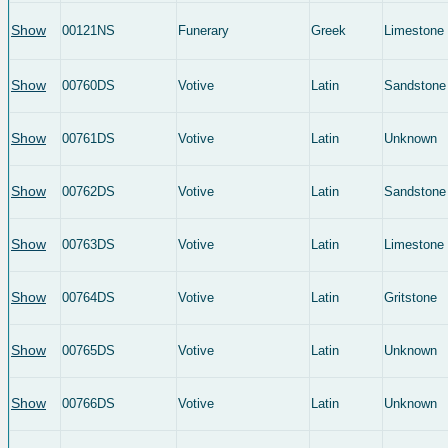
Show
00121NS
Funerary
Greek
Limestone
Show
00760DS
Votive
Latin
Sandstone
Show
00761DS
Votive
Latin
Unknown
Show
00762DS
Votive
Latin
Sandstone
Show
00763DS
Votive
Latin
Limestone
Show
00764DS
Votive
Latin
Gritstone
Show
00765DS
Votive
Latin
Unknown
Show
00766DS
Votive
Latin
Unknown