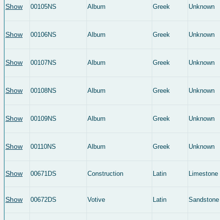
Show
00105NS
Album
Greek
Unknown
Show
00106NS
Album
Greek
Unknown
Show
00107NS
Album
Greek
Unknown
Show
00108NS
Album
Greek
Unknown
Show
00109NS
Album
Greek
Unknown
Show
00110NS
Album
Greek
Unknown
Show
00671DS
Construction
Latin
Limestone
Show
00672DS
Votive
Latin
Sandstone