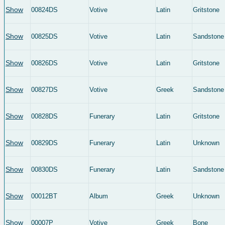
Show
00824DS
Votive
Latin
Gritstone
Show
00825DS
Votive
Latin
Sandstone
Show
00826DS
Votive
Latin
Gritstone
Show
00827DS
Votive
Greek
Sandstone
Show
00828DS
Funerary
Latin
Gritstone
Show
00829DS
Funerary
Latin
Unknown
Show
00830DS
Funerary
Latin
Sandstone
Show
00012BT
Album
Greek
Unknown
Show
00007P
Votive
Greek
Bone