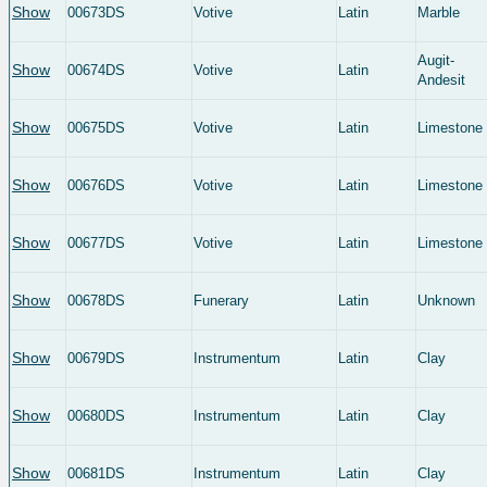
Show
00673DS
Votive
Latin
Marble
Augit-
Show
00674DS
Votive
Latin
Andesit
Show
00675DS
Votive
Latin
Limestone
Show
00676DS
Votive
Latin
Limestone
Show
00677DS
Votive
Latin
Limestone
Show
00678DS
Funerary
Latin
Unknown
Show
00679DS
Instrumentum
Latin
Clay
Show
00680DS
Instrumentum
Latin
Clay
Show
00681DS
Instrumentum
Latin
Clay