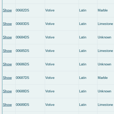
Show
00682DS
Votive
Latin
Marble
Show
00683DS
Votive
Latin
Limestone
Show
00684DS
Votive
Latin
Unknown
Show
00685DS
Votive
Latin
Limestone
Show
00686DS
Votive
Latin
Unknown
Show
00687DS
Votive
Latin
Marble
Show
00688DS
Votive
Latin
Unknown
Show
00689DS
Votive
Latin
Limestone