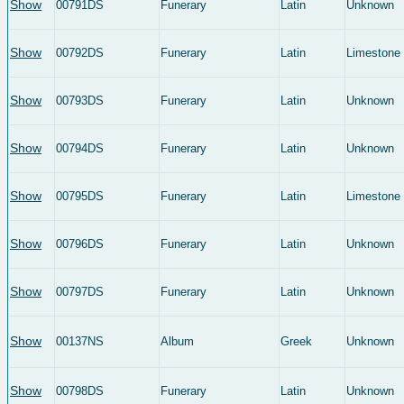
Show
00791DS
Funerary
Latin
Unknown
Show
00792DS
Funerary
Latin
Limestone
Show
00793DS
Funerary
Latin
Unknown
Show
00794DS
Funerary
Latin
Unknown
Show
00795DS
Funerary
Latin
Limestone
Show
00796DS
Funerary
Latin
Unknown
Show
00797DS
Funerary
Latin
Unknown
Show
00137NS
Album
Greek
Unknown
Show
00798DS
Funerary
Latin
Unknown