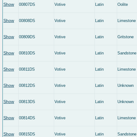
Show
00807DS
Votive
Latin
Oolite
Show
00808DS
Votive
Latin
Limestone
Show
00809DS
Votive
Latin
Gritstone
Show
00810DS
Votive
Latin
Sandstone
Show
00811DS
Votive
Latin
Limestone
Show
00812DS
Votive
Latin
Unknown
Show
00813DS
Votive
Latin
Unknown
Show
00814DS
Votive
Latin
Limestone
Show
00815DS
Votive
Latin
Sandstone