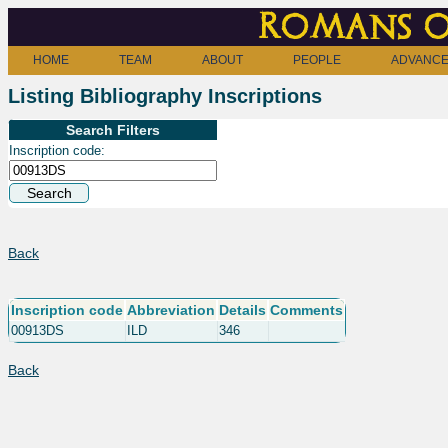
Romans o
HOME
TEAM
ABOUT
PEOPLE
ADVANCE
Listing Bibliography Inscriptions
Search Filters
Inscription code:
Back
Inscription code
Abbreviation
Details
Comments
00913DS
ILD
346
Back