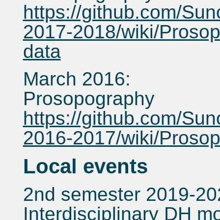
https://github.com/Sun
2017-2018/wiki/Prosop
data
March 2016:
Prosopography
https://github.com/Sun
2016-2017/wiki/Proso
Local events
2nd semester 2019-20
Interdisciplinary DH m