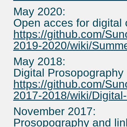
May 2020:
Open acces for digital 
https://github.com/Sun
2019-2020/wiki/Summe
May 2018:
Digital Prosopography
https://github.com/Sun
2017-2018/wiki/Digita
November 2017:
Prosopography and lin