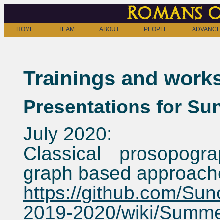
Romans o
HOME
TEAM
ABOUT
PEOPLE
ADVANCE
Trainings and work
Presentations for Sun
July 2020:
Classical prosopogr
graph based approach
https://github.com/Sun
2019-2020/wiki/Summ