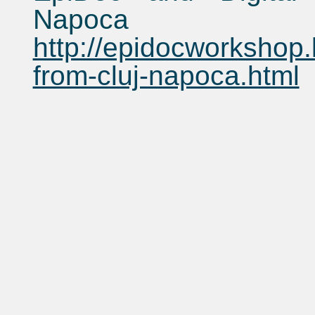
Napoca
http://epidocworkshop
from-cluj-napoca.html