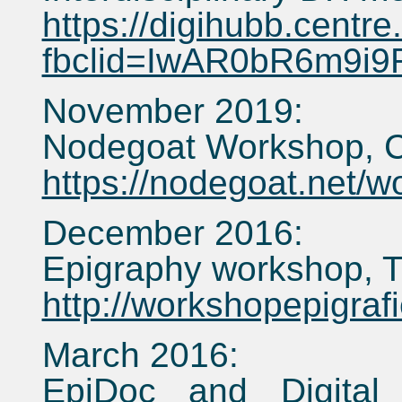
https://digihubb.centre
fbclid=IwAR0bR6m9i
November 2019:
Nodegoat Workshop, C
https://nodegoat.net/
December 2016:
Epigraphy workshop, T
http://workshopepigra
March 2016:
EpiDoc and Digital 