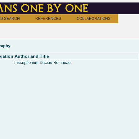
ns one by one
D SEARCH
REFERENCES
COLLABORATIONS
raphy:
iation
Author and Title
Inscriptionum Daciae Romanae