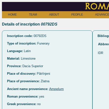
Roma
HOME
TEAM
ABOUT
PEOPLE
ADVANCE
Details of inscription
00792DS
Inscription code:
00792DS
Bibliog
Type of inscription:
Funerary
Abbrev
Language:
Latin
IDR
Material:
Limestone
Province:
Dacia Superior
Place of discovery:
Pătrînjeni
Place of provenience:
Zlatna
Ampelum
Ancient name provenience:
Roman provenience:
yes
Greek provenience:
no