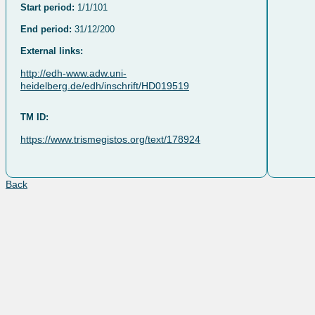
Start period:
1/1/101
End period:
31/12/200
External links:
http://edh-www.adw.uni-
heidelberg.de/edh/inschrift/HD019519
TM ID:
https://www.trismegistos.org/text/178924
Back