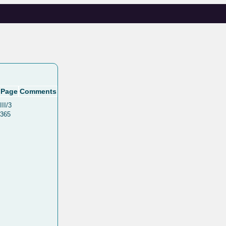
Page
Comments
III/3
365