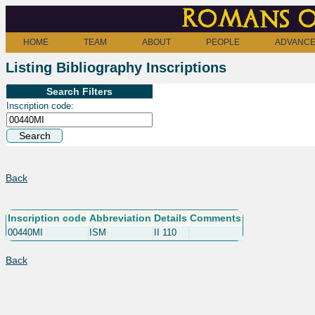
Romans o
HOME
TEAM
ABOUT
PEOPLE
ADVANCE
Listing Bibliography Inscriptions
Search Filters
Inscription code:
Back
Inscription code
Abbreviation
Details
Comments
00440MI
ISM
II 110
Back