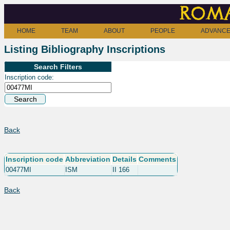
Roma
HOME
TEAM
ABOUT
PEOPLE
ADVANCE
Listing Bibliography Inscriptions
Search Filters
Inscription code:
Back
Inscription code
Abbreviation
Details
Comments
00477MI
ISM
II 166
Back