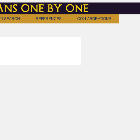
ns one by one
D SEARCH
REFERENCES
COLLABORATIONS