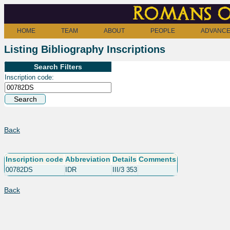
Romans o
HOME
TEAM
ABOUT
PEOPLE
ADVANCE
Listing Bibliography Inscriptions
Search Filters
Inscription code:
Back
Inscription code
Abbreviation
Details
Comments
00782DS
IDR
III/3 353
Back