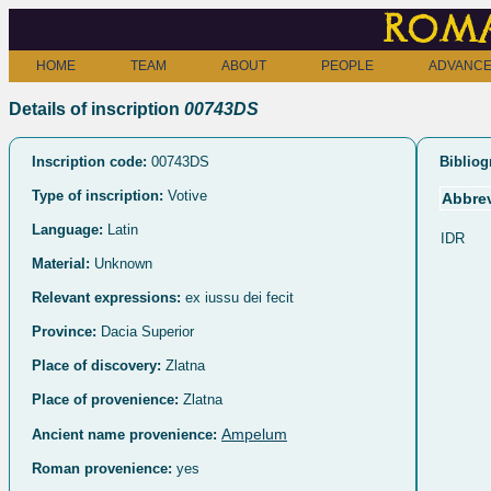
Roma
HOME
TEAM
ABOUT
PEOPLE
ADVANCE
Details of inscription
00743DS
Inscription code:
00743DS
Bibliog
Type of inscription:
Votive
Abbrev
Language:
Latin
IDR
Material:
Unknown
Relevant expressions:
ex iussu dei fecit
Province:
Dacia Superior
Place of discovery:
Zlatna
Place of provenience:
Zlatna
Ampelum
Ancient name provenience:
Roman provenience:
yes