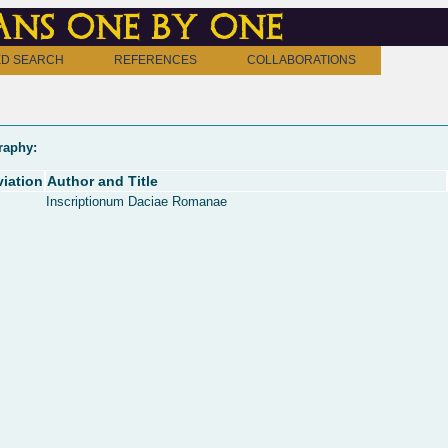
ns one by one
D SEARCH
REFERENCES
COLLABORATIONS
raphy:
iation
Author and Title
Inscriptionum Daciae Romanae