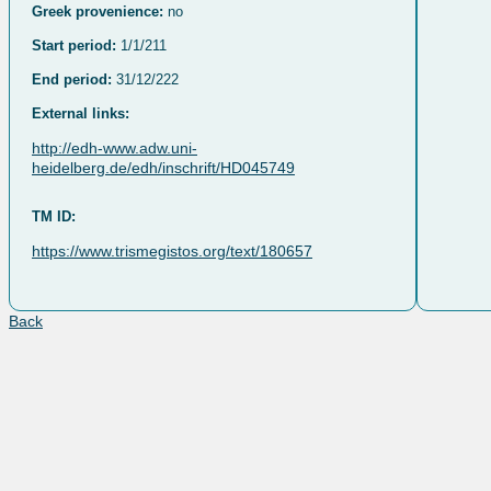
Greek provenience:
no
Start period:
1/1/211
End period:
31/12/222
External links:
http://edh-www.adw.uni-
heidelberg.de/edh/inschrift/HD045749
TM ID:
https://www.trismegistos.org/text/180657
Back