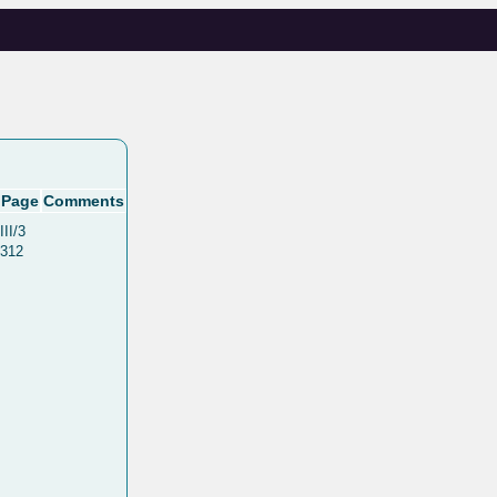
Page
Comments
III/3
312