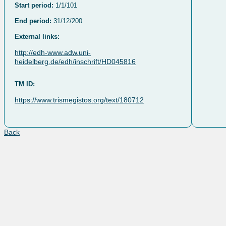
Start period:
1/1/101
End period:
31/12/200
External links:
http://edh-www.adw.uni-
heidelberg.de/edh/inschrift/HD045816
TM ID:
https://www.trismegistos.org/text/180712
Back