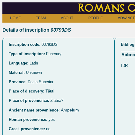
Romans o
HOME
TEAM
ABOUT
PEOPLE
ADVANCE
Details of inscription
00793DS
Inscription code:
00793DS
Bibliog
Type of inscription:
Funerary
Abbrev
Language:
Latin
IDR
Material:
Unknown
Province:
Dacia Superior
Place of discovery:
Tăuți
Place of provenience:
Zlatna?
Ampelum
Ancient name provenience:
Roman provenience:
yes
Greek provenience:
no