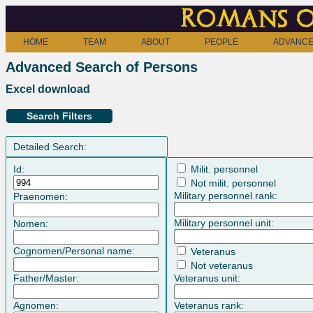
Romans o
HOME
TEAM
ABOUT
PEOPLE
ADVANCE
Advanced Search of Persons
Excel download
Search Filters
Detailed Search:
Id:
Milit. personnel
Not milit. personnel
Military personnel rank:
Praenomen:
Military personnel unit:
Nomen:
Cognomen/Personal name:
Veteranus
Not veteranus
Father/Master:
Veteranus unit:
Agnomen:
Veteranus rank: