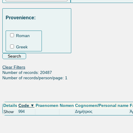
Provenience:
Roman
Greek
Clear Filters
Number of records: 20487
Number of records/person/page: 1
Details
Code ▼
Praenomen
Nomen
Cognomen/Personal name
F
Show
994
Δημήτριος
Ἀ