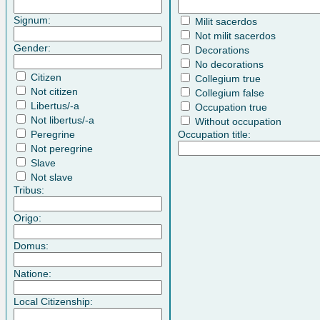
Signum:
Milit sacerdos
Not milit sacerdos
Gender:
Decorations
No decorations
Citizen
Collegium true
Not citizen
Collegium false
Libertus/-a
Occupation true
Not libertus/-a
Without occupation
Peregrine
Occupation title:
Not peregrine
Slave
Not slave
Tribus:
Origo:
Domus:
Natione:
Local Citizenship: