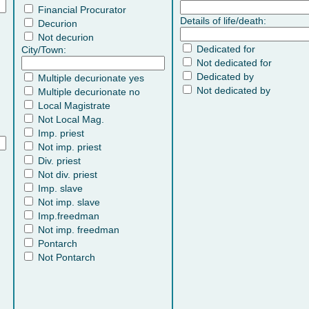
Financial Procurator
Details of life/death:
Decurion
Not decurion
Dedicated for
City/Town:
Not dedicated for
Dedicated by
Multiple decurionate yes
Not dedicated by
Multiple decurionate no
Local Magistrate
Not Local Mag.
Imp. priest
Not imp. priest
Div. priest
Not div. priest
Imp. slave
Not imp. slave
Imp.freedman
Not imp. freedman
Pontarch
Not Pontarch