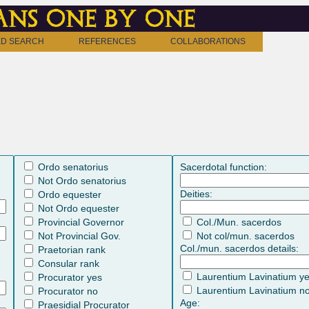
ns one by one
D SEARCH
REFERENCES
COLLABORATIONS
Ordo senatorius
Sacerdotal function:
Not Ordo senatorius
Deities:
Ordo equester
Not Ordo equester
Provincial Governor
Col./Mun. sacerdos
Not Provincial Gov.
Not col/mun. sacerdos
Col./mun. sacerdos details:
Praetorian rank
Consular rank
Laurentium Lavinatium y
Procurator yes
Laurentium Lavinatium n
Procurator no
Age:
Praesidial Procurator