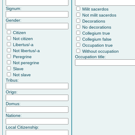
Signum:
Milit sacerdos
Not milit sacerdos
Gender:
Decorations
No decorations
Citizen
Collegium true
Not citizen
Collegium false
Libertus/-a
Occupation true
Not libertus/-a
Without occupation
Peregrine
Occupation title:
Not peregrine
Slave
Not slave
Tribus:
Origo:
Domus:
Natione:
Local Citizenship: