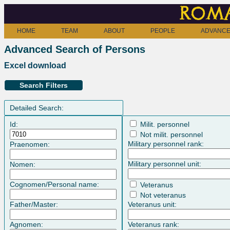
Roma
HOME
TEAM
ABOUT
PEOPLE
ADVANCE
Advanced Search of Persons
Excel download
Search Filters
Detailed Search:
Id:
Milit. personnel
Not milit. personnel
Military personnel rank:
Praenomen:
Military personnel unit:
Nomen:
Cognomen/Personal name:
Veteranus
Not veteranus
Father/Master:
Veteranus unit:
Agnomen:
Veteranus rank: