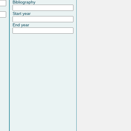
Bibliography
Start year
End year