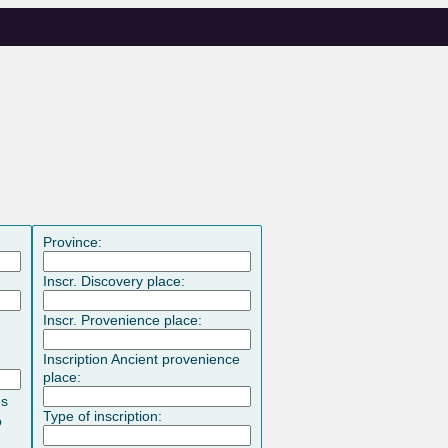
Province:
Inscr. Discovery place:
Inscr. Provenience place:
Inscription Ancient provenience
place:
es
Type of inscription:
o