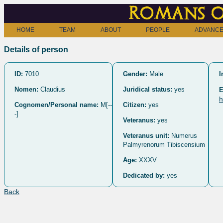
Romans o
HOME
TEAM
ABOUT
PEOPLE
ADVANCE
Details of person
ID:
7010
Gender:
Male
I
Nomen:
Claudius
Juridical status:
yes
E
h
Cognomen/Personal name:
M[--
Citizen:
yes
-]
Veteranus:
yes
Veteranus unit:
Numerus
Palmyrenorum Tibiscensium
Age:
XXXV
Dedicated by:
yes
Back