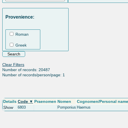
Provenience:
Roman
Greek
Clear Filters
Number of records: 20487
Number of records/person/page: 1
Details
Code ▼
Praenomen
Nomen
Cognomen/Personal nam
Show
6803
Pomponius
Haemus