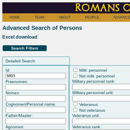
Romans o
HOME
TEAM
ABOUT
PEOPLE
ADVANCE
Advanced Search of Persons
Excel download
Search Filters
Detailed Search:
Id:
Milit. personnel
Not milit. personnel
Military personnel rank:
Praenomen:
Military personnel unit:
Nomen:
Cognomen/Personal name:
Veteranus
Not veteranus
Father/Master:
Veteranus unit:
Agnomen:
Veteranus rank: