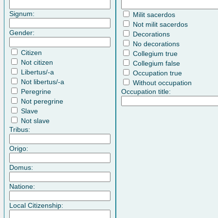
Signum:
Milit sacerdos
Not milit sacerdos
Gender:
Decorations
No decorations
Citizen
Collegium true
Not citizen
Collegium false
Libertus/-a
Occupation true
Not libertus/-a
Without occupation
Peregrine
Occupation title:
Not peregrine
Slave
Not slave
Tribus:
Origo:
Domus:
Natione:
Local Citizenship: