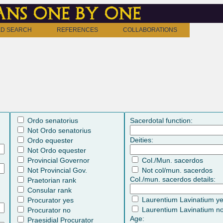
ns one by one
D SEARCH
REFERENCES
COLLABORATIONS
Ordo senatorius
Sacerdotal function:
Not Ordo senatorius
Deities:
Ordo equester
Not Ordo equester
Provincial Governor
Col./Mun. sacerdos
Not Provincial Gov.
Not col/mun. sacerdos
Col./mun. sacerdos details:
Praetorian rank
Consular rank
Laurentium Lavinatium y
Procurator yes
Laurentium Lavinatium n
Procurator no
Age:
Praesidial Procurator