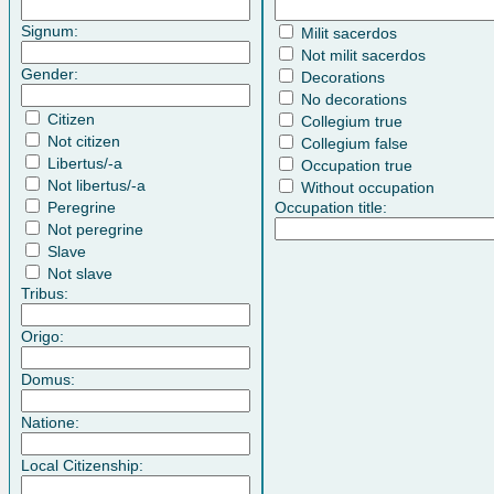
Signum:
Milit sacerdos
Not milit sacerdos
Gender:
Decorations
No decorations
Citizen
Collegium true
Not citizen
Collegium false
Libertus/-a
Occupation true
Not libertus/-a
Without occupation
Peregrine
Occupation title:
Not peregrine
Slave
Not slave
Tribus:
Origo:
Domus:
Natione:
Local Citizenship: