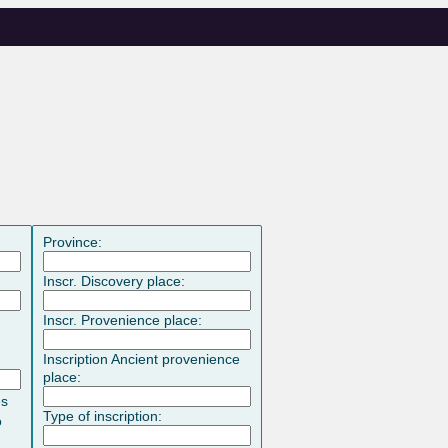
Province:
Inscr. Discovery place:
Inscr. Provenience place:
Inscription Ancient provenience
place:
es
Type of inscription:
o