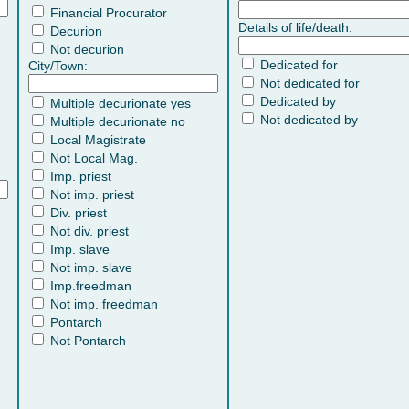
Financial Procurator
Details of life/death:
Decurion
Not decurion
Dedicated for
City/Town:
Not dedicated for
Dedicated by
Multiple decurionate yes
Not dedicated by
Multiple decurionate no
Local Magistrate
Not Local Mag.
Imp. priest
Not imp. priest
Div. priest
Not div. priest
Imp. slave
Not imp. slave
Imp.freedman
Not imp. freedman
Pontarch
Not Pontarch