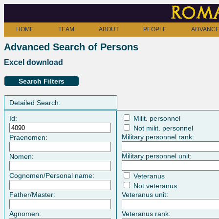
Roma
HOME
TEAM
ABOUT
PEOPLE
ADVANCE
Advanced Search of Persons
Excel download
Search Filters
Detailed Search:
Id:
Milit. personnel
Not milit. personnel
Military personnel rank:
Praenomen:
Military personnel unit:
Nomen:
Cognomen/Personal name:
Veteranus
Not veteranus
Father/Master:
Veteranus unit:
Agnomen:
Veteranus rank: