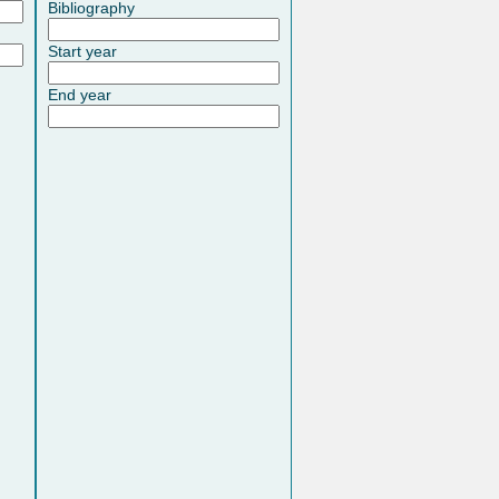
Bibliography
Start year
End year