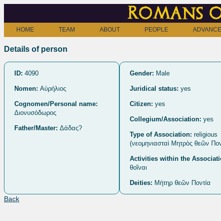
Romans o
HOME
TEAM
ABOUT
PEOPLE
ADVANCE
Details of person
ID:
4090
Gender:
Male
Nomen:
Αὐρήλιος
Juridical status:
yes
Cognomen/Personal name:
Citizen:
yes
Διονυσόδωρος
Collegium/Association:
yes
Father/Master:
Δάδας?
Type of Association:
religious
(νεομηνιασταὶ Μητρὸς θεῶν Πον[
Activities within the Associat
θοῖναι
Deities:
Μήτηρ θεῶν Ποντία
Back