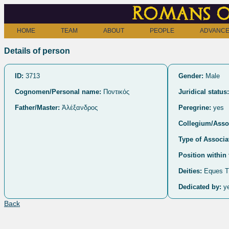
Romans o
HOME
TEAM
ABOUT
PEOPLE
ADVANCE
Details of person
ID:
3713
Gender:
Male
Cognomen/Personal name:
Ποντικός
Juridical status:
Father/Master:
Ἀλέξανδρος
Peregrine:
yes
Collegium/Assoc
Type of Associa
Position within 
Deities:
Eques T
Dedicated by:
y
Back