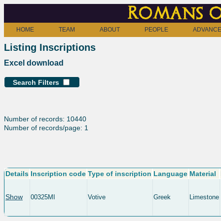
Romans o
HOME
TEAM
ABOUT
PEOPLE
ADVANCE
Listing Inscriptions
Excel download
Search Filters
Number of records: 10440
Number of records/page: 1
Details
Inscription code
Type of inscription
Language
Material
Show
00325MI
Votive
Greek
Limestone