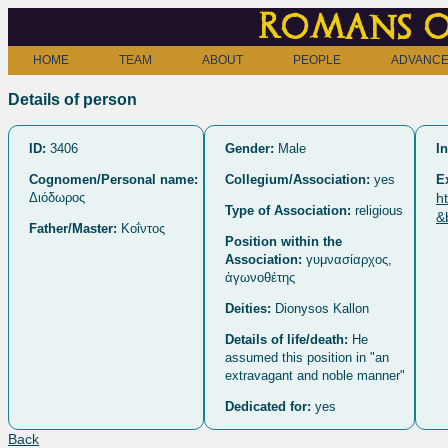
Romans o
HOME
TEAM
ABOUT
PEOPLE
ADVANCE
Details of person
ID:
3406
Gender:
Male
In
Cognomen/Personal name:
Collegium/Association:
yes
E
Διόδωρος
h
Type of Association:
religious
&
Father/Master:
Κοΐντος
Position within the
Association:
γυμνασίαρχος,
ἀγωνοθέτης
Deities:
Dionysos Kallon
Details of life/death:
He
assumed this position in "an
extravagant and noble manner"
Dedicated for:
yes
Back