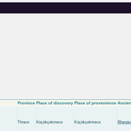
Province
Place of discovery
Place of provenience
Ancien
Rhegio
Thrace
Küçükçekmece
Küçükçekmece