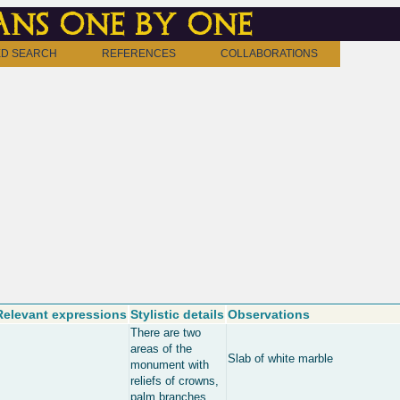
ns one by one
D SEARCH
REFERENCES
COLLABORATIONS
Relevant expressions
Stylistic details
Observations
There are two
areas of the
Slab of white marble
monument with
reliefs of crowns,
palm branches,