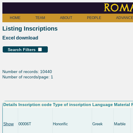
Roma
HOME
TEAM
ABOUT
PEOPLE
ADVANCE
Listing Inscriptions
Excel download
Search Filters
Number of records: 10440
Number of records/page: 1
Details
Inscription code
Type of inscription
Language
Material
Show
00006T
Honorific
Greek
Marble