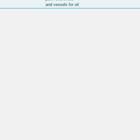
and vessels for oil