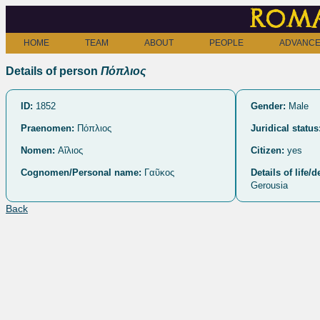
Roma
HOME
TEAM
ABOUT
PEOPLE
ADVANCE
Details of person
Πόπλιος
ID:
1852
Gender:
Male
Praenomen:
Πόπλιος
Juridical status
Nomen:
Αἴλιος
Citizen:
yes
Cognomen/Personal name:
Γαῦκος
Details of life/d
Gerousia
Back