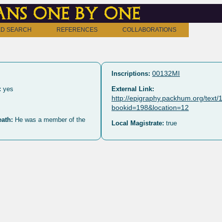
ns one by one
D SEARCH
REFERENCES
COLLABORATIONS
00132MI
Inscriptions:
:
yes
External Link:
http://epigraphy.packhum.org/text
bookid=198&location=12
eath:
He was a member of the
Local Magistrate:
true