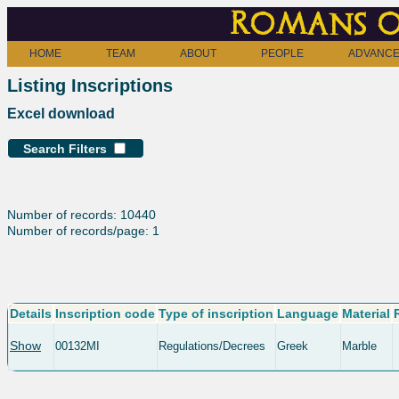
Romans o
HOME
TEAM
ABOUT
PEOPLE
ADVANCE
Listing Inscriptions
Excel download
Search Filters
Number of records: 10440
Number of records/page: 1
Details
Inscription code
Type of inscription
Language
Material
Show
00132MI
Regulations/Decrees
Greek
Marble