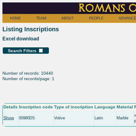
Romans o
HOME
TEAM
ABOUT
PEOPLE
ADVANCE
Listing Inscriptions
Excel download
Search Filters
Number of records: 10440
Number of records/page: 1
Details
Inscription code
Type of inscription
Language
Material
v
Show
00980DS
Votive
Latin
Marble
p