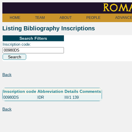
Roma
HOME
TEAM
ABOUT
PEOPLE
ADVANCE
Listing Bibliography Inscriptions
Search Filters
Inscription code:
Back
Inscription code
Abbreviation
Details
Comments
00980DS
IDR
III/1 139
Back