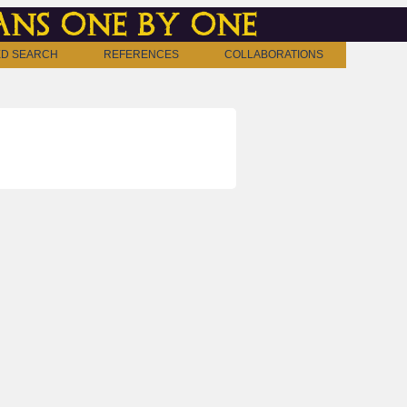
ns one by one
D SEARCH
REFERENCES
COLLABORATIONS