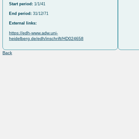
Start period:
1/1/41
End period:
31/12/71
External links:
https://edh-www.adw.uni-
heidelberg.de/edh/inschrift/HD024658
Back