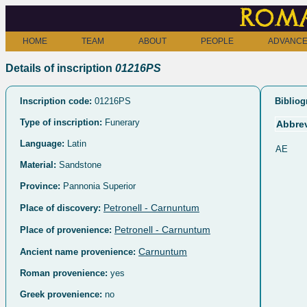
Roma
HOME
TEAM
ABOUT
PEOPLE
ADVANCE
Details of inscription
01216PS
Inscription code:
01216PS
Bibliog
Type of inscription:
Funerary
Abbrev
Language:
Latin
AE
Material:
Sandstone
Province:
Pannonia Superior
Petronell - Carnuntum
Place of discovery:
Petronell - Carnuntum
Place of provenience:
Carnuntum
Ancient name provenience:
Roman provenience:
yes
Greek provenience:
no