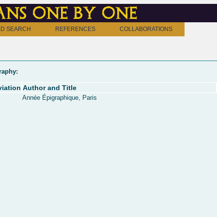
ns one by one
D SEARCH
REFERENCES
COLLABORATIONS
raphy:
iation
Author and Title
Année Épigraphique, Paris