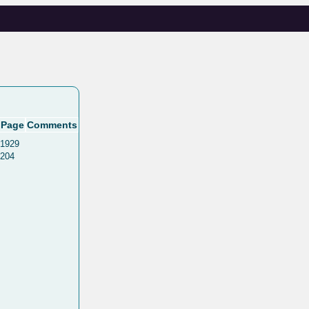
Page
Comments
1929
204