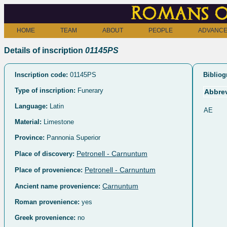
Romans o
HOME
TEAM
ABOUT
PEOPLE
ADVANCE
Details of inscription
01145PS
Inscription code:
01145PS
Bibliog
Type of inscription:
Funerary
Abbrev
Language:
Latin
AE
Material:
Limestone
Province:
Pannonia Superior
Petronell - Carnuntum
Place of discovery:
Petronell - Carnuntum
Place of provenience:
Carnuntum
Ancient name provenience:
Roman provenience:
yes
Greek provenience:
no