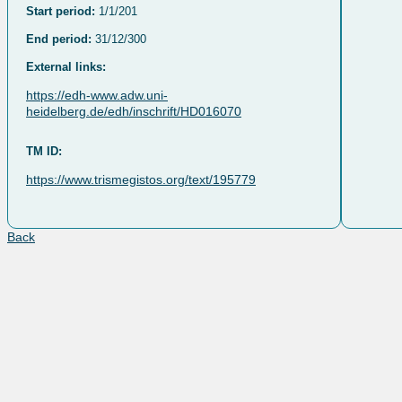
Start period:
1/1/201
End period:
31/12/300
External links:
https://edh-www.adw.uni-
heidelberg.de/edh/inschrift/HD016070
TM ID:
https://www.trismegistos.org/text/195779
Back