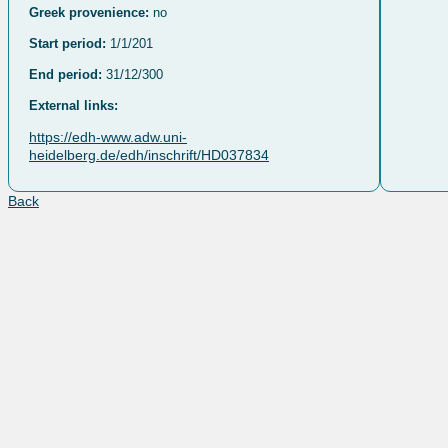
Greek provenience:
no
Start period:
1/1/201
End period:
31/12/300
External links:
https://edh-www.adw.uni-
heidelberg.de/edh/inschrift/HD037834
Back