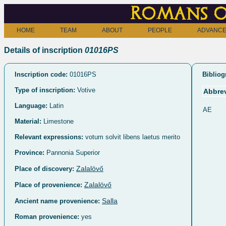
Romans o
HOME
TEAM
ABOUT
PEOPLE
ADVANCE
Details of inscription
01016PS
Inscription code:
01016PS
Bibliog
Type of inscription:
Votive
Abbrev
Language:
Latin
AE
Material:
Limestone
Relevant expressions:
votum solvit libens laetus merito
Province:
Pannonia Superior
Zalalövő
Place of discovery:
Zalalövő
Place of provenience:
Salla
Ancient name provenience:
Roman provenience:
yes