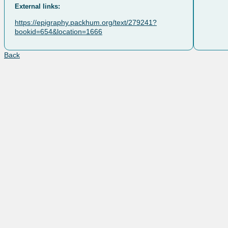
External links:
https://epigraphy.packhum.org/text/279241?
bookid=654&location=1666
Back