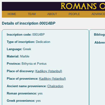
Romans o
HOME
TEAM
ABOUT
PEOPLE
ADVANCE
Details of inscription
00014BP
Inscription code:
00014BP
Bibliog
Type of inscription:
Dedication
Abbrev
Language:
Greek
Material:
Marble
Province:
Bithynia et Pontus
Kadikoy (Istanbul)
Place of discovery:
Kadikoy (Istanbul)
Place of provenience:
Chalcedon
Ancient name provenience:
Roman provenience:
yes
Greek provenience:
yes