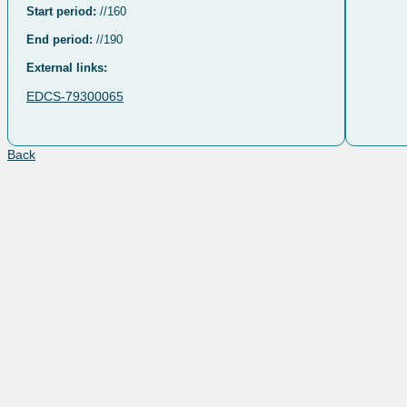
Start period:
//160
End period:
//190
External links:
EDCS-79300065
Back