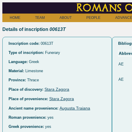
Romans o
HOME
TEAM
ABOUT
PEOPLE
ADVANCE
Details of inscription
00613T
Inscription code:
00613T
Bibliog
Type of inscription:
Funerary
Abbrev
Language:
Greek
AE
Material:
Limestone
AE
Province:
Thrace
Stara Zagora
Place of discovery:
Stara Zagora
Place of provenience:
Augusta Traiana
Ancient name provenience:
Roman provenience:
yes
Greek provenience:
yes