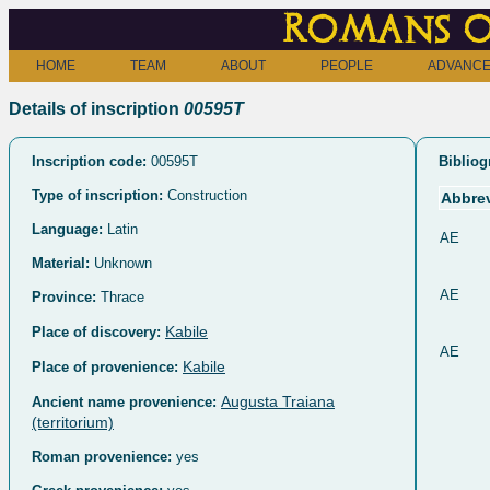
Romans o
HOME
TEAM
ABOUT
PEOPLE
ADVANCE
Details of inscription
00595T
Inscription code:
00595T
Bibliog
Type of inscription:
Construction
Abbrev
Language:
Latin
AE
Material:
Unknown
AE
Province:
Thrace
Kabile
Place of discovery:
AE
Kabile
Place of provenience:
Augusta Traiana
Ancient name provenience:
(territorium)
Roman provenience:
yes