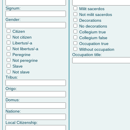
Signum:
Milit sacerdos
Not milit sacerdos
Gender:
Decorations
No decorations
Citizen
Collegium true
Not citizen
Collegium false
Libertus/-a
Occupation true
Not libertus/-a
Without occupation
Peregrine
Occupation title:
Not peregrine
Slave
Not slave
Tribus:
Origo:
Domus:
Natione:
Local Citizenship: