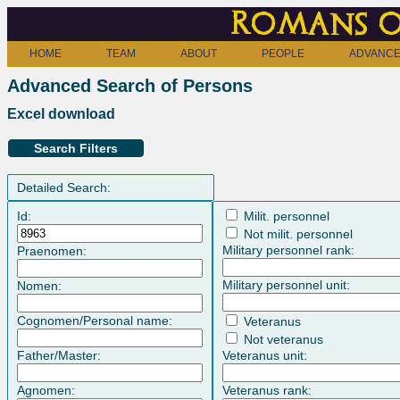
Romans o
HOME
TEAM
ABOUT
PEOPLE
ADVANCE
Advanced Search of Persons
Excel download
Search Filters
Detailed Search:
Id:
Milit. personnel
Not milit. personnel
Military personnel rank:
Praenomen:
Military personnel unit:
Nomen:
Cognomen/Personal name:
Veteranus
Not veteranus
Father/Master:
Veteranus unit:
Agnomen:
Veteranus rank: