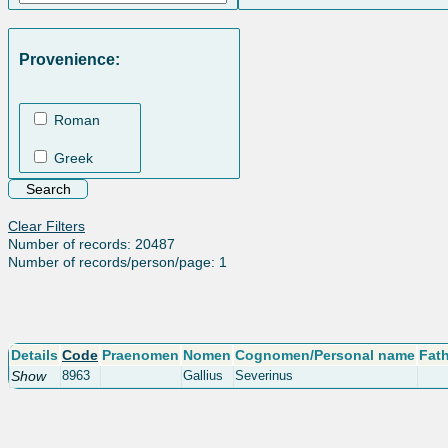
Provenience:
Roman
Greek
Clear Filters
Number of records: 20487
Number of records/person/page: 1
Details
Code
Praenomen
Nomen
Cognomen/Personal name
Fat
Show
8963
Gallius
Severinus