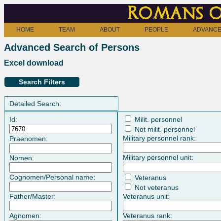
Romans o
HOME
TEAM
ABOUT
PEOPLE
ADVANCE
Advanced Search of Persons
Excel download
Search Filters
Detailed Search:
Id:
Milit. personnel
Not milit. personnel
Military personnel rank:
Praenomen:
Military personnel unit:
Nomen:
Cognomen/Personal name:
Veteranus
Not veteranus
Father/Master:
Veteranus unit:
Agnomen:
Veteranus rank: