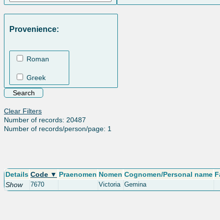
Provenience:
Roman
Greek
Clear Filters
Number of records: 20487
Number of records/person/page: 1
Details
Code ▼
Praenomen
Nomen
Cognomen/Personal name
F
Show
7670
Victoria
Gemina