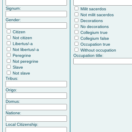
Signum:
Milit sacerdos
Not milit sacerdos
Gender:
Decorations
No decorations
Citizen
Collegium true
Not citizen
Collegium false
Libertus/-a
Occupation true
Not libertus/-a
Without occupation
Peregrine
Occupation title:
Not peregrine
Slave
Not slave
Tribus:
Origo:
Domus:
Natione:
Local Citizenship: