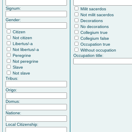
Signum:
Milit sacerdos
Not milit sacerdos
Gender:
Decorations
No decorations
Citizen
Collegium true
Not citizen
Collegium false
Libertus/-a
Occupation true
Not libertus/-a
Without occupation
Peregrine
Occupation title:
Not peregrine
Slave
Not slave
Tribus:
Origo:
Domus:
Natione:
Local Citizenship: