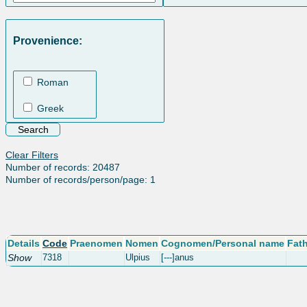
Provenience:
Roman
Greek
Clear Filters
Number of records: 20487
Number of records/person/page: 1
Details
Code
Praenomen
Nomen
Cognomen/Personal name
Fat
Show
7318
Ulpius
[---]anus