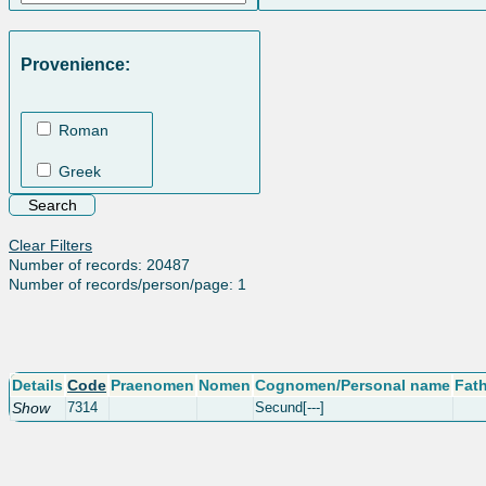
Provenience:
Roman
Greek
Clear Filters
Number of records: 20487
Number of records/person/page: 1
Details
Code
Praenomen
Nomen
Cognomen/Personal name
Fat
Show
7314
Secund[---]