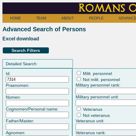
Romans o
HOME
TEAM
ABOUT
PEOPLE
ADVANCE
Advanced Search of Persons
Excel download
Search Filters
Detailed Search:
Id:
Milit. personnel
Not milit. personnel
Military personnel rank:
Praenomen:
Military personnel unit:
Nomen:
Cognomen/Personal name:
Veteranus
Not veteranus
Father/Master:
Veteranus unit:
Agnomen:
Veteranus rank: