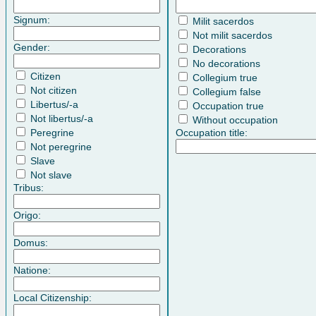
Signum:
Milit sacerdos
Not milit sacerdos
Gender:
Decorations
No decorations
Citizen
Collegium true
Not citizen
Collegium false
Libertus/-a
Occupation true
Not libertus/-a
Without occupation
Peregrine
Occupation title:
Not peregrine
Slave
Not slave
Tribus:
Origo:
Domus:
Natione:
Local Citizenship: