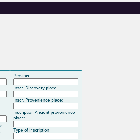
Province:
Inscr. Discovery place:
Inscr. Provenience place:
Inscription Ancient provenience
place:
es
Type of inscription:
o