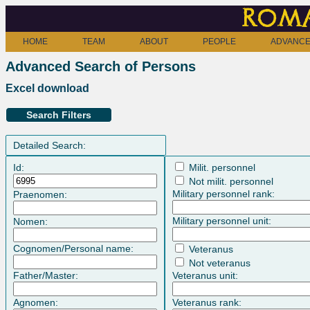
Roma
HOME
TEAM
ABOUT
PEOPLE
ADVANCE
Advanced Search of Persons
Excel download
Search Filters
Detailed Search:
Id:
Milit. personnel
Not milit. personnel
Military personnel rank:
Praenomen:
Military personnel unit:
Nomen:
Cognomen/Personal name:
Veteranus
Not veteranus
Father/Master:
Veteranus unit:
Agnomen:
Veteranus rank: