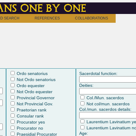
ns one by one
D SEARCH
REFERENCES
COLLABORATIONS
Ordo senatorius
Sacerdotal function:
Not Ordo senatorius
Deities:
Ordo equester
Not Ordo equester
Provincial Governor
Col./Mun. sacerdos
Not Provincial Gov.
Not col/mun. sacerdos
Col./mun. sacerdos details:
Praetorian rank
Consular rank
Laurentium Lavinatium y
Procurator yes
Laurentium Lavinatium n
Procurator no
Age:
Praesidial Procurator