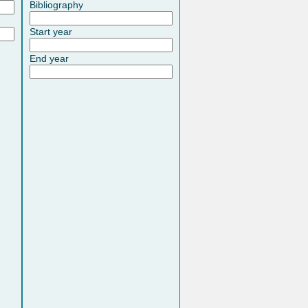
Bibliography
Start year
End year