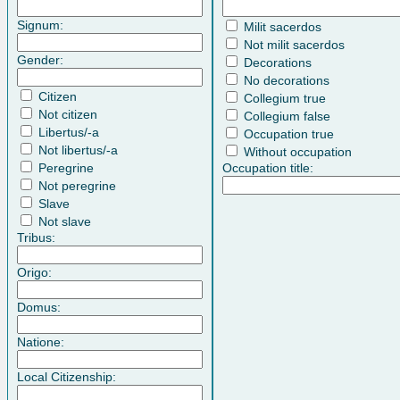
Signum:
Milit sacerdos
Not milit sacerdos
Gender:
Decorations
No decorations
Citizen
Collegium true
Not citizen
Collegium false
Libertus/-a
Occupation true
Not libertus/-a
Without occupation
Peregrine
Occupation title:
Not peregrine
Slave
Not slave
Tribus:
Origo:
Domus:
Natione:
Local Citizenship: