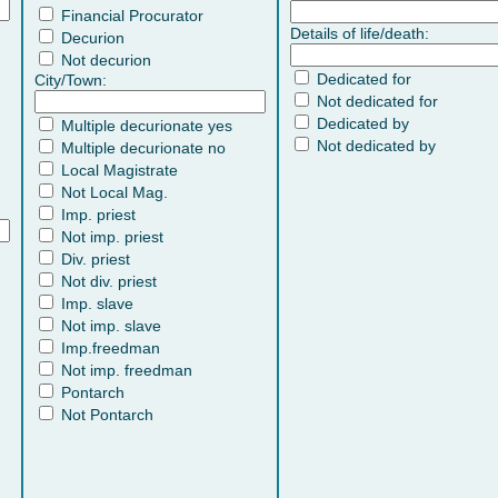
Financial Procurator
Details of life/death:
Decurion
Not decurion
Dedicated for
City/Town:
Not dedicated for
Dedicated by
Multiple decurionate yes
Not dedicated by
Multiple decurionate no
Local Magistrate
Not Local Mag.
Imp. priest
Not imp. priest
Div. priest
Not div. priest
Imp. slave
Not imp. slave
Imp.freedman
Not imp. freedman
Pontarch
Not Pontarch