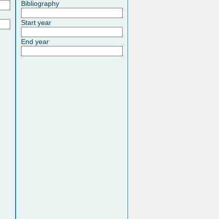
Bibliography
Start year
End year