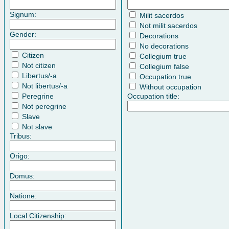
Signum:
Milit sacerdos
Not milit sacerdos
Gender:
Decorations
No decorations
Citizen
Collegium true
Not citizen
Collegium false
Libertus/-a
Occupation true
Not libertus/-a
Without occupation
Peregrine
Occupation title:
Not peregrine
Slave
Not slave
Tribus:
Origo:
Domus:
Natione:
Local Citizenship: