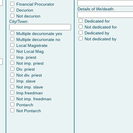
Financial Procurator
Details of life/death:
Decurion
Not decurion
Dedicated for
City/Town:
Not dedicated for
Dedicated by
Multiple decurionate yes
Not dedicated by
Multiple decurionate no
Local Magistrate
Not Local Mag.
Imp. priest
Not imp. priest
Div. priest
Not div. priest
Imp. slave
Not imp. slave
Imp.freedman
Not imp. freedman
Pontarch
Not Pontarch