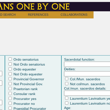
ns one by one
D SEARCH
REFERENCES
COLLABORATIONS
Ordo senatorius
Sacerdotal function:
Not Ordo senatorius
Deities:
Ordo equester
Not Ordo equester
Provincial Governor
Col./Mun. sacerdos
Not Provincial Gov.
Not col/mun. sacerdos
Col./mun. sacerdos details:
Praetorian rank
Consular rank
Laurentium Lavinatium y
Procurator yes
Laurentium Lavinatium n
Procurator no
Age:
Praesidial Procurator