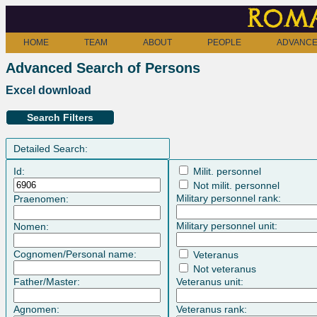
Roma
HOME
TEAM
ABOUT
PEOPLE
ADVANCE
Advanced Search of Persons
Excel download
Search Filters
Detailed Search:
Id:
Milit. personnel
Not milit. personnel
Military personnel rank:
Praenomen:
Military personnel unit:
Nomen:
Cognomen/Personal name:
Veteranus
Not veteranus
Father/Master:
Veteranus unit:
Agnomen:
Veteranus rank: