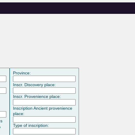
Province:
Inscr. Discovery place:
Inscr. Provenience place:
Inscription Ancient provenience
place:
es
Type of inscription:
o