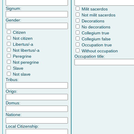
Signum:
Milit sacerdos
Not milit sacerdos
Gender:
Decorations
No decorations
Citizen
Collegium true
Not citizen
Collegium false
Libertus/-a
Occupation true
Not libertus/-a
Without occupation
Peregrine
Occupation title:
Not peregrine
Slave
Not slave
Tribus:
Origo:
Domus:
Natione:
Local Citizenship: