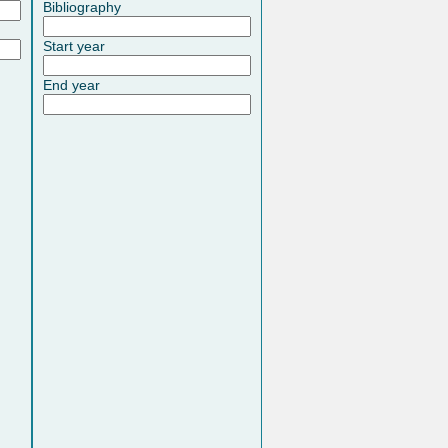
Bibliography
Start year
End year