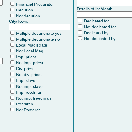
Financial Procurator
Details of life/death:
Decurion
Not decurion
Dedicated for
City/Town:
Not dedicated for
Dedicated by
Multiple decurionate yes
Not dedicated by
Multiple decurionate no
Local Magistrate
Not Local Mag.
Imp. priest
Not imp. priest
Div. priest
Not div. priest
Imp. slave
Not imp. slave
Imp.freedman
Not imp. freedman
Pontarch
Not Pontarch