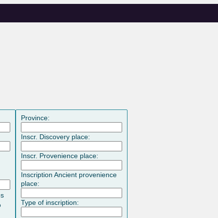
Province:
Inscr. Discovery place:
Inscr. Provenience place:
Inscription Ancient provenience
place:
es
Type of inscription:
o