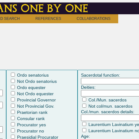
ns one by one
D SEARCH
REFERENCES
COLLABORATIONS
Ordo senatorius
Sacerdotal function:
Not Ordo senatorius
Deities:
Ordo equester
Not Ordo equester
Provincial Governor
Col./Mun. sacerdos
Not Provincial Gov.
Not col/mun. sacerdos
Col./mun. sacerdos details:
Praetorian rank
Consular rank
Laurentium Lavinatium y
Procurator yes
Laurentium Lavinatium n
Procurator no
Age:
Praesidial Procurator