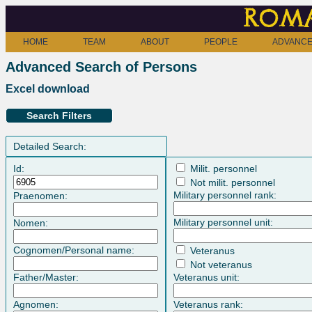
Roma
HOME
TEAM
ABOUT
PEOPLE
ADVANCE
Advanced Search of Persons
Excel download
Search Filters
Detailed Search:
Id:
Milit. personnel
Not milit. personnel
Military personnel rank:
Praenomen:
Military personnel unit:
Nomen:
Cognomen/Personal name:
Veteranus
Not veteranus
Father/Master:
Veteranus unit:
Agnomen:
Veteranus rank: