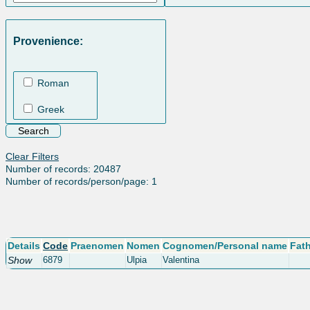
Provenience:
Roman
Greek
Clear Filters
Number of records: 20487
Number of records/person/page: 1
Details
Code
Praenomen
Nomen
Cognomen/Personal name
Fat
Show
6879
Ulpia
Valentina