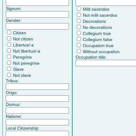
Signum:
Milit sacerdos
Not milit sacerdos
Gender:
Decorations
No decorations
Citizen
Collegium true
Not citizen
Collegium false
Libertus/-a
Occupation true
Not libertus/-a
Without occupation
Peregrine
Occupation title:
Not peregrine
Slave
Not slave
Tribus:
Origo:
Domus:
Natione:
Local Citizenship: