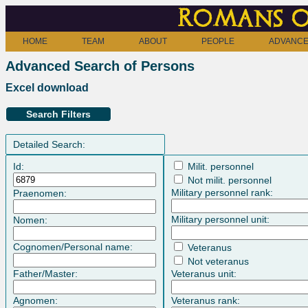
Romans o
HOME
TEAM
ABOUT
PEOPLE
ADVANCE
Advanced Search of Persons
Excel download
Search Filters
Detailed Search:
Id:
Milit. personnel
Not milit. personnel
Military personnel rank:
Praenomen:
Military personnel unit:
Nomen:
Cognomen/Personal name:
Veteranus
Not veteranus
Father/Master:
Veteranus unit:
Agnomen:
Veteranus rank: