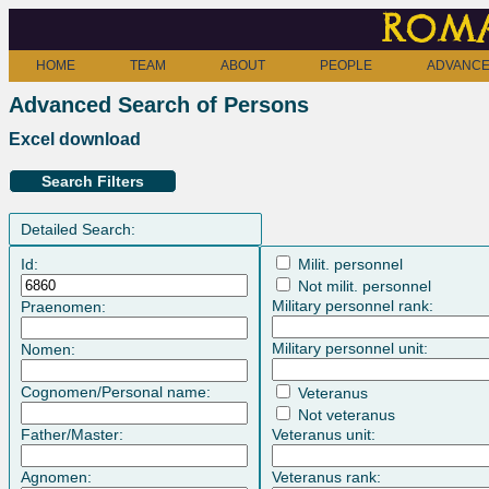
Roma
HOME
TEAM
ABOUT
PEOPLE
ADVANCE
Advanced Search of Persons
Excel download
Search Filters
Detailed Search:
Id:
Milit. personnel
Not milit. personnel
Military personnel rank:
Praenomen:
Military personnel unit:
Nomen:
Cognomen/Personal name:
Veteranus
Not veteranus
Father/Master:
Veteranus unit:
Agnomen:
Veteranus rank: