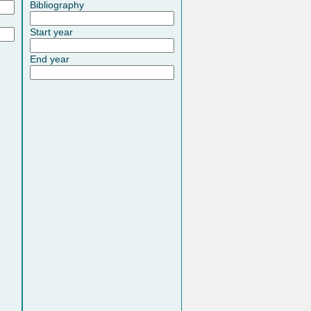
Bibliography
Start year
End year