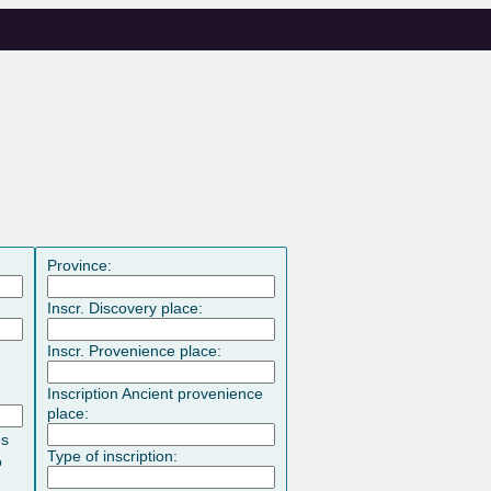
Province:
Inscr. Discovery place:
Inscr. Provenience place:
Inscription Ancient provenience
place:
es
Type of inscription:
o