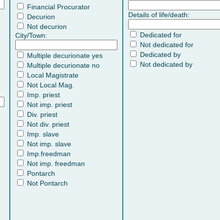
Financial Procurator
Details of life/death:
Decurion
Not decurion
Dedicated for
City/Town:
Not dedicated for
Dedicated by
Multiple decurionate yes
Not dedicated by
Multiple decurionate no
Local Magistrate
Not Local Mag.
Imp. priest
Not imp. priest
Div. priest
Not div. priest
Imp. slave
Not imp. slave
Imp.freedman
Not imp. freedman
Pontarch
Not Pontarch