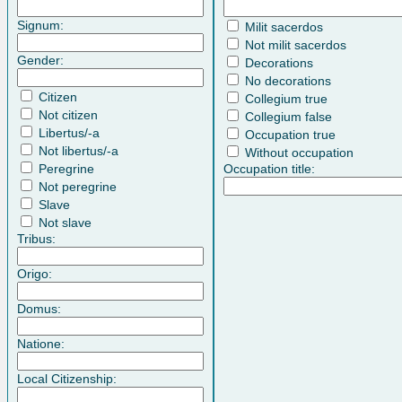
Signum:
Milit sacerdos
Not milit sacerdos
Gender:
Decorations
No decorations
Citizen
Collegium true
Not citizen
Collegium false
Libertus/-a
Occupation true
Not libertus/-a
Without occupation
Peregrine
Occupation title:
Not peregrine
Slave
Not slave
Tribus:
Origo:
Domus:
Natione:
Local Citizenship: