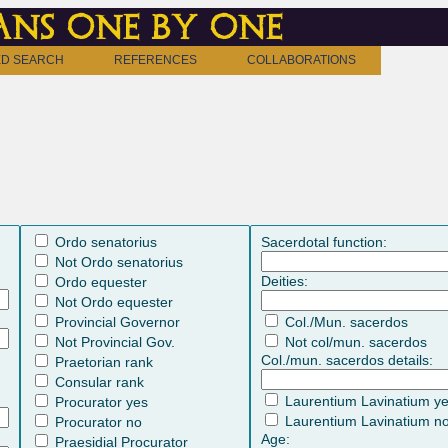
ns one by one
D SEARCH
REFERENCES
COLLABORATIONS
Ordo senatorius
Sacerdotal function:
Not Ordo senatorius
Deities:
Ordo equester
Not Ordo equester
Provincial Governor
Col./Mun. sacerdos
Not Provincial Gov.
Not col/mun. sacerdos
Col./mun. sacerdos details:
Praetorian rank
Consular rank
Laurentium Lavinatium y
Procurator yes
Laurentium Lavinatium n
Procurator no
Age:
Praesidial Procurator