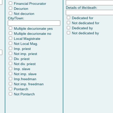
Financial Procurator
Details of life/death:
Decurion
Not decurion
Dedicated for
City/Town:
Not dedicated for
Dedicated by
Multiple decurionate yes
Not dedicated by
Multiple decurionate no
Local Magistrate
Not Local Mag.
Imp. priest
Not imp. priest
Div. priest
Not div. priest
Imp. slave
Not imp. slave
Imp.freedman
Not imp. freedman
Pontarch
Not Pontarch