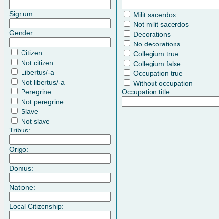
Signum:
Milit sacerdos
Not milit sacerdos
Gender:
Decorations
No decorations
Citizen
Collegium true
Not citizen
Collegium false
Libertus/-a
Occupation true
Not libertus/-a
Without occupation
Peregrine
Occupation title:
Not peregrine
Slave
Not slave
Tribus:
Origo:
Domus:
Natione:
Local Citizenship: