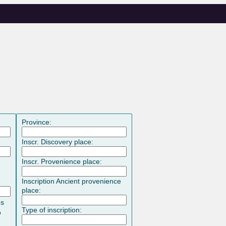
Province:
Inscr. Discovery place:
Inscr. Provenience place:
Inscription Ancient provenience
place:
es
Type of inscription:
o