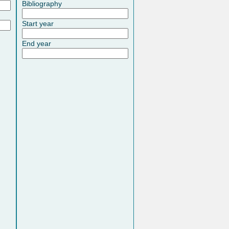
Bibliography
Start year
End year