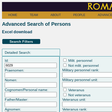
Roma
HOME
TEAM
ABOUT
PEOPLE
ADVANCE
Advanced Search of Persons
Excel download
Search Filters
Detailed Search:
Id:
Milit. personnel
Not milit. personnel
Military personnel rank:
Praenomen:
Military personnel unit:
Nomen:
Cognomen/Personal name:
Veteranus
Not veteranus
Father/Master:
Veteranus unit:
Agnomen:
Veteranus rank: