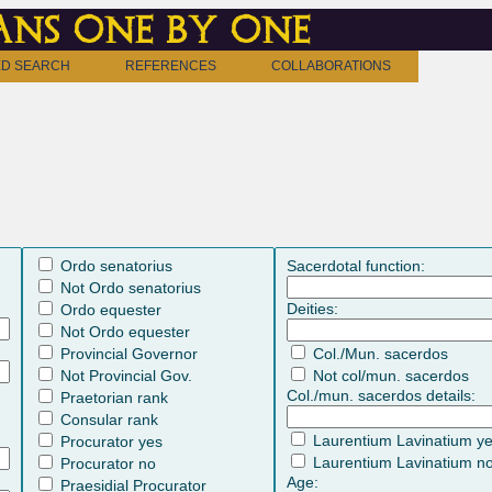
ns one by one
D SEARCH
REFERENCES
COLLABORATIONS
Ordo senatorius
Sacerdotal function:
Not Ordo senatorius
Deities:
Ordo equester
Not Ordo equester
Provincial Governor
Col./Mun. sacerdos
Not Provincial Gov.
Not col/mun. sacerdos
Col./mun. sacerdos details:
Praetorian rank
Consular rank
Laurentium Lavinatium y
Procurator yes
Laurentium Lavinatium n
Procurator no
Age:
Praesidial Procurator