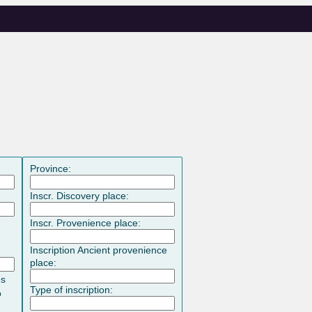
Province:
Inscr. Discovery place:
Inscr. Provenience place:
Inscription Ancient provenience
place:
es
Type of inscription:
o