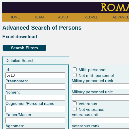
Roma
HOME
TEAM
ABOUT
PEOPLE
ADVANCE
Advanced Search of Persons
Excel download
Search Filters
Detailed Search:
Id:
Milit. personnel
Not milit. personnel
Military personnel rank:
Praenomen:
Military personnel unit:
Nomen:
Cognomen/Personal name:
Veteranus
Not veteranus
Father/Master:
Veteranus unit:
Agnomen:
Veteranus rank: