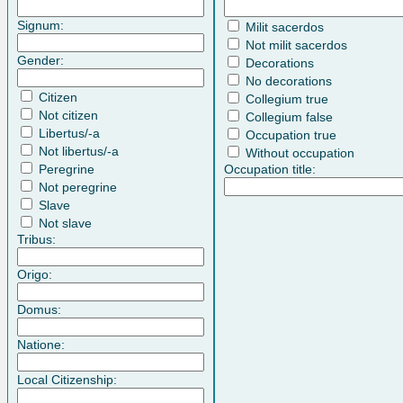
Signum:
Milit sacerdos
Not milit sacerdos
Gender:
Decorations
No decorations
Citizen
Collegium true
Not citizen
Collegium false
Libertus/-a
Occupation true
Not libertus/-a
Without occupation
Peregrine
Occupation title:
Not peregrine
Slave
Not slave
Tribus:
Origo:
Domus:
Natione:
Local Citizenship: