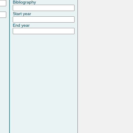
Bibliography
Start year
End year