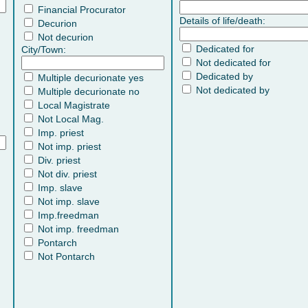
Financial Procurator
Details of life/death:
Decurion
Not decurion
Dedicated for
City/Town:
Not dedicated for
Dedicated by
Multiple decurionate yes
Not dedicated by
Multiple decurionate no
Local Magistrate
Not Local Mag.
Imp. priest
Not imp. priest
Div. priest
Not div. priest
Imp. slave
Not imp. slave
Imp.freedman
Not imp. freedman
Pontarch
Not Pontarch