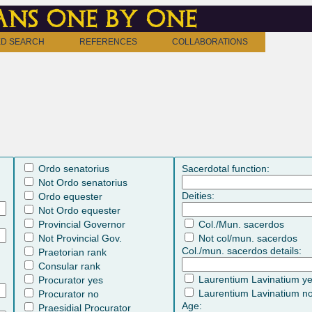
ns one by one
D SEARCH
REFERENCES
COLLABORATIONS
Ordo senatorius
Sacerdotal function:
Not Ordo senatorius
Deities:
Ordo equester
Not Ordo equester
Provincial Governor
Col./Mun. sacerdos
Not Provincial Gov.
Not col/mun. sacerdos
Col./mun. sacerdos details:
Praetorian rank
Consular rank
Laurentium Lavinatium y
Procurator yes
Laurentium Lavinatium n
Procurator no
Age:
Praesidial Procurator