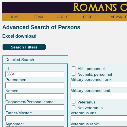
Romans o
HOME
TEAM
ABOUT
PEOPLE
ADVANCE
Advanced Search of Persons
Excel download
Search Filters
Detailed Search:
Id:
Milit. personnel
Not milit. personnel
Military personnel rank:
Praenomen:
Military personnel unit:
Nomen:
Cognomen/Personal name:
Veteranus
Not veteranus
Father/Master:
Veteranus unit:
Agnomen:
Veteranus rank: