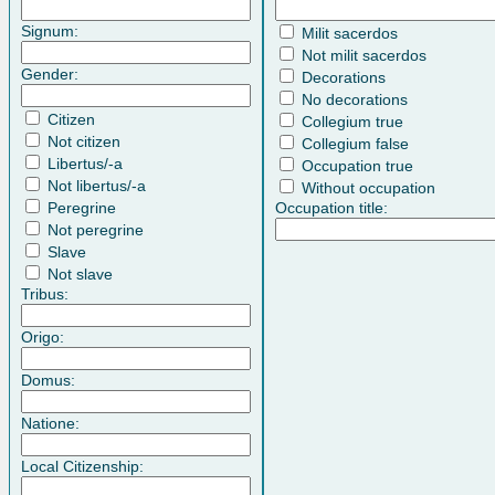
Signum:
Milit sacerdos
Not milit sacerdos
Gender:
Decorations
No decorations
Citizen
Collegium true
Not citizen
Collegium false
Libertus/-a
Occupation true
Not libertus/-a
Without occupation
Peregrine
Occupation title:
Not peregrine
Slave
Not slave
Tribus:
Origo:
Domus:
Natione:
Local Citizenship: