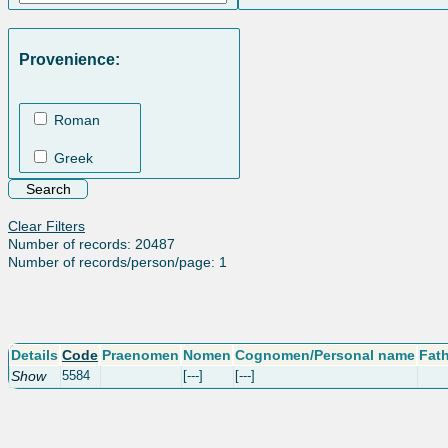
Provenience:
Roman
Greek
Clear Filters
Number of records: 20487
Number of records/person/page: 1
Details
Code
Praenomen
Nomen
Cognomen/Personal name
Fat
Show
5584
[---]
[---]