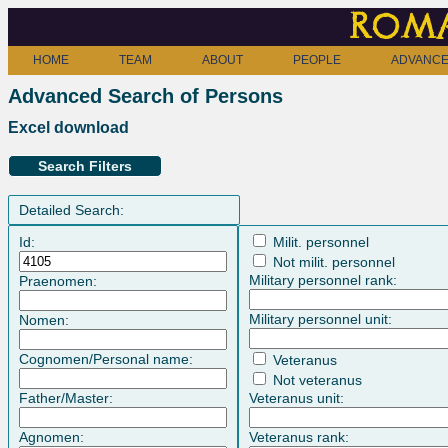
Roma
HOME
TEAM
ABOUT
PEOPLE
ADVANCE
Advanced Search of Persons
Excel download
Search Filters
Detailed Search:
Id:
Milit. personnel
Not milit. personnel
Military personnel rank:
Praenomen:
Military personnel unit:
Nomen:
Cognomen/Personal name:
Veteranus
Not veteranus
Father/Master:
Veteranus unit:
Agnomen:
Veteranus rank: