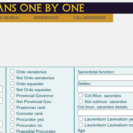
ns one by one
D SEARCH
REFERENCES
COLLABORATIONS
Ordo senatorius
Sacerdotal function:
Not Ordo senatorius
Deities:
Ordo equester
Not Ordo equester
Provincial Governor
Col./Mun. sacerdos
Not Provincial Gov.
Not col/mun. sacerdos
Col./mun. sacerdos details:
Praetorian rank
Consular rank
Laurentium Lavinatium y
Procurator yes
Laurentium Lavinatium n
Procurator no
Age:
Praesidial Procurator