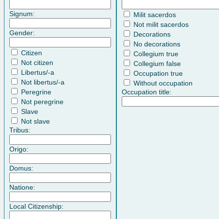
Signum:
Milit sacerdos
Not milit sacerdos
Gender:
Decorations
No decorations
Citizen
Collegium true
Not citizen
Collegium false
Libertus/-a
Occupation true
Not libertus/-a
Without occupation
Peregrine
Occupation title:
Not peregrine
Slave
Not slave
Tribus:
Origo:
Domus:
Natione:
Local Citizenship: