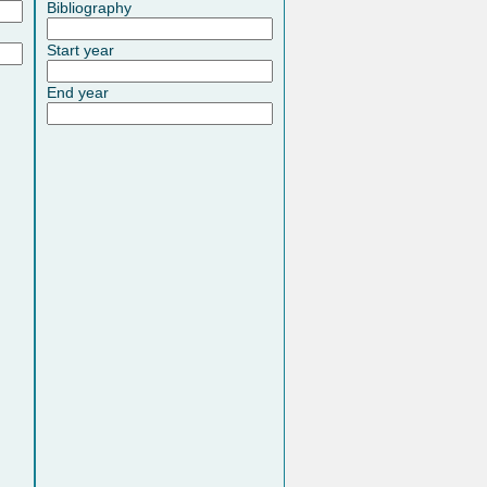
Bibliography
Start year
End year