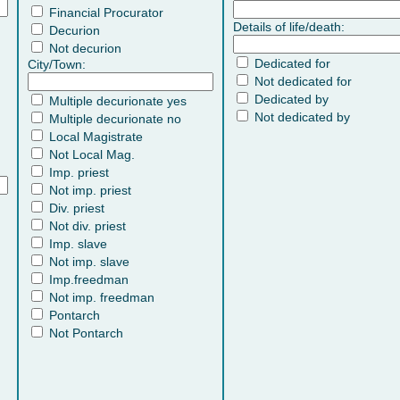
Financial Procurator
Details of life/death:
Decurion
Not decurion
Dedicated for
City/Town:
Not dedicated for
Dedicated by
Multiple decurionate yes
Not dedicated by
Multiple decurionate no
Local Magistrate
Not Local Mag.
Imp. priest
Not imp. priest
Div. priest
Not div. priest
Imp. slave
Not imp. slave
Imp.freedman
Not imp. freedman
Pontarch
Not Pontarch