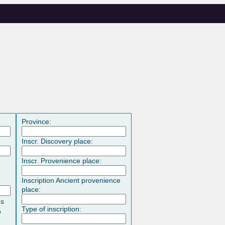
Province:
Inscr. Discovery place:
Inscr. Provenience place:
Inscription Ancient provenience
place:
es
Type of inscription:
o