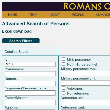
Romans o
HOME
TEAM
ABOUT
PEOPLE
ADVANCE
Advanced Search of Persons
Excel download
Search Filters
Detailed Search:
Id:
Milit. personnel
Not milit. personnel
Military personnel rank:
Praenomen:
Military personnel unit:
Nomen:
Cognomen/Personal name:
Veteranus
Not veteranus
Father/Master:
Veteranus unit:
Agnomen:
Veteranus rank: