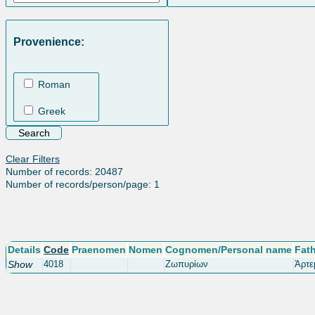
Provenience:
Roman
Greek
Clear Filters
Number of records: 20487
Number of records/person/page: 1
Details
Code
Praenomen
Nomen
Cognomen/Personal name
Fat
Show
4018
Ζωπυρίων
Ἀρτε