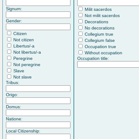
Signum:
Milit sacerdos
Not milit sacerdos
Gender:
Decorations
No decorations
Citizen
Collegium true
Not citizen
Collegium false
Libertus/-a
Occupation true
Not libertus/-a
Without occupation
Peregrine
Occupation title:
Not peregrine
Slave
Not slave
Tribus:
Origo:
Domus:
Natione:
Local Citizenship: