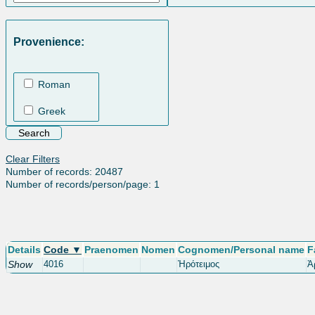
Provenience:
Roman
Greek
Clear Filters
Number of records: 20487
Number of records/person/page: 1
Details
Code ▼
Praenomen
Nomen
Cognomen/Personal name
F
Show
4016
Ἡρότειμος
Ἀ