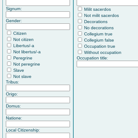
Signum:
Milit sacerdos
Not milit sacerdos
Gender:
Decorations
No decorations
Citizen
Collegium true
Not citizen
Collegium false
Libertus/-a
Occupation true
Not libertus/-a
Without occupation
Peregrine
Occupation title:
Not peregrine
Slave
Not slave
Tribus:
Origo:
Domus:
Natione:
Local Citizenship: