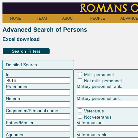
Romans o
HOME
TEAM
ABOUT
PEOPLE
ADVANCE
Advanced Search of Persons
Excel download
Search Filters
Detailed Search:
Id:
Milit. personnel
Not milit. personnel
Military personnel rank:
Praenomen:
Military personnel unit:
Nomen:
Cognomen/Personal name:
Veteranus
Not veteranus
Father/Master:
Veteranus unit:
Agnomen:
Veteranus rank: