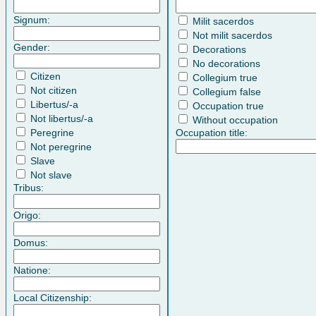
Signum:
Milit sacerdos
Not milit sacerdos
Gender:
Decorations
No decorations
Citizen
Collegium true
Not citizen
Collegium false
Libertus/-a
Occupation true
Not libertus/-a
Without occupation
Peregrine
Occupation title:
Not peregrine
Slave
Not slave
Tribus:
Origo:
Domus:
Natione:
Local Citizenship: