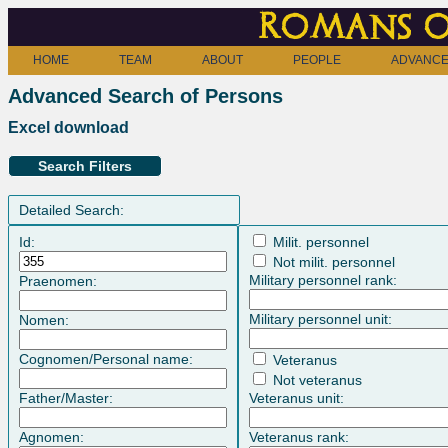
Romans o
HOME
TEAM
ABOUT
PEOPLE
ADVANCE
Advanced Search of Persons
Excel download
Search Filters
Detailed Search:
Id:
Milit. personnel
Not milit. personnel
Military personnel rank:
Praenomen:
Military personnel unit:
Nomen:
Cognomen/Personal name:
Veteranus
Not veteranus
Father/Master:
Veteranus unit:
Agnomen:
Veteranus rank: