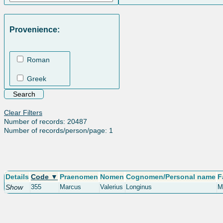
Provenience:
Roman
Greek
Clear Filters
Number of records: 20487
Number of records/person/page: 1
Details
Code ▼
Praenomen
Nomen
Cognomen/Personal name
F
Show
355
Marcus
Valerius
Longinus
M