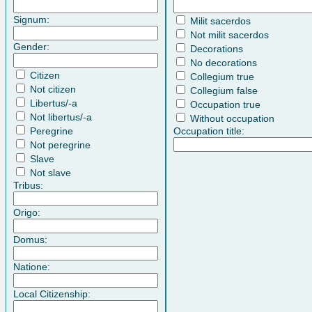
Signum:
Milit sacerdos
Not milit sacerdos
Gender:
Decorations
No decorations
Citizen
Collegium true
Not citizen
Collegium false
Libertus/-a
Occupation true
Not libertus/-a
Without occupation
Peregrine
Occupation title:
Not peregrine
Slave
Not slave
Tribus:
Origo:
Domus:
Natione:
Local Citizenship: