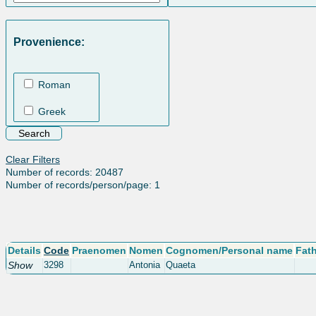
Provenience:
Roman
Greek
Clear Filters
Number of records: 20487
Number of records/person/page: 1
Details
Code
Praenomen
Nomen
Cognomen/Personal name
Fat
Show
3298
Antonia
Quaeta