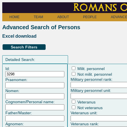
Romans o
HOME
TEAM
ABOUT
PEOPLE
ADVANCE
Advanced Search of Persons
Excel download
Search Filters
Detailed Search:
Id:
Milit. personnel
Not milit. personnel
Military personnel rank:
Praenomen:
Military personnel unit:
Nomen:
Cognomen/Personal name:
Veteranus
Not veteranus
Father/Master:
Veteranus unit:
Agnomen:
Veteranus rank: