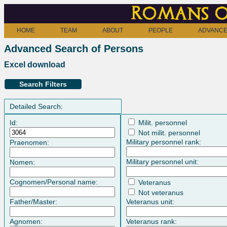
Romans o
HOME
TEAM
ABOUT
PEOPLE
ADVANCE
Advanced Search of Persons
Excel download
Search Filters
Detailed Search:
Id:
Milit. personnel
Not milit. personnel
Military personnel rank:
Praenomen:
Military personnel unit:
Nomen:
Cognomen/Personal name:
Veteranus
Not veteranus
Father/Master:
Veteranus unit:
Agnomen:
Veteranus rank: