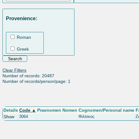
Provenience:
Roman
Greek
Clear Filters
Number of records: 20487
Number of records/person/page: 1
Details
Code ▲
Praenomen
Nomen
Cognomen/Personal name
F
Show
3064
Φιλίσκος
Ζ