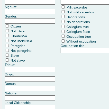
Signum:
Milit sacerdos
Not milit sacerdos
Gender:
Decorations
No decorations
Citizen
Collegium true
Not citizen
Collegium false
Libertus/-a
Occupation true
Not libertus/-a
Without occupation
Peregrine
Occupation title:
Not peregrine
Slave
Not slave
Tribus:
Origo:
Domus:
Natione:
Local Citizenship: