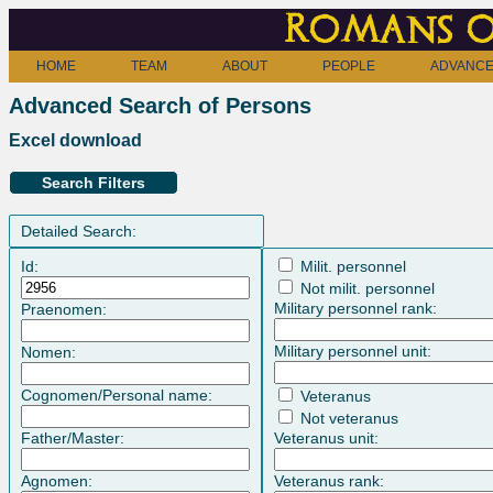
Romans o
HOME
TEAM
ABOUT
PEOPLE
ADVANCE
Advanced Search of Persons
Excel download
Search Filters
Detailed Search:
Id:
Milit. personnel
Not milit. personnel
Military personnel rank:
Praenomen:
Military personnel unit:
Nomen:
Cognomen/Personal name:
Veteranus
Not veteranus
Father/Master:
Veteranus unit:
Agnomen:
Veteranus rank: