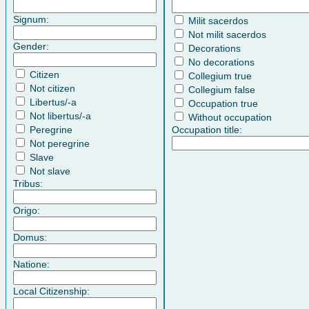
Signum:
Milit sacerdos
Not milit sacerdos
Gender:
Decorations
No decorations
Citizen
Collegium true
Not citizen
Collegium false
Libertus/-a
Occupation true
Not libertus/-a
Without occupation
Peregrine
Occupation title:
Not peregrine
Slave
Not slave
Tribus:
Origo:
Domus:
Natione:
Local Citizenship: