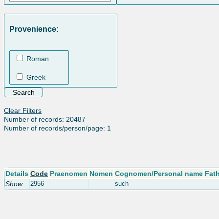
Provenience:
Roman
Greek
Clear Filters
Number of records: 20487
Number of records/person/page: 1
Details
Code
Praenomen
Nomen
Cognomen/Personal name
Fat
Show
2956
such