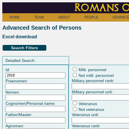
Romans o
HOME
TEAM
ABOUT
PEOPLE
ADVANCE
Advanced Search of Persons
Excel download
Search Filters
Detailed Search:
Id:
Milit. personnel
Not milit. personnel
Military personnel rank:
Praenomen:
Military personnel unit:
Nomen:
Cognomen/Personal name:
Veteranus
Not veteranus
Father/Master:
Veteranus unit:
Agnomen:
Veteranus rank: