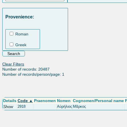
Provenience:
Roman
Greek
Clear Filters
Number of records: 20487
Number of records/person/page: 1
Details
Code ▲
Praenomen
Nomen
Cognomen/Personal name
Show
2918
Αὐρήλιος
Μᾶρκος