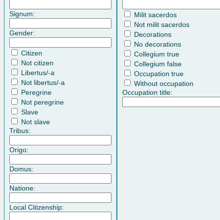
Signum:
Milit sacerdos
Not milit sacerdos
Gender:
Decorations
No decorations
Citizen
Collegium true
Not citizen
Collegium false
Libertus/-a
Occupation true
Not libertus/-a
Without occupation
Peregrine
Occupation title:
Not peregrine
Slave
Not slave
Tribus:
Origo:
Domus:
Natione:
Local Citizenship: