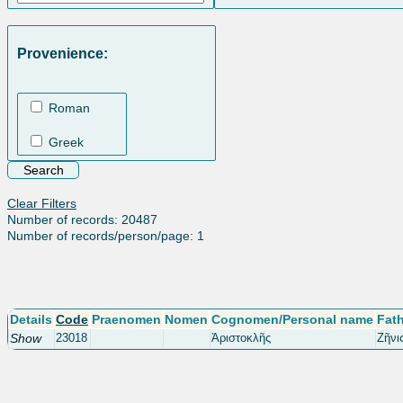
Provenience:
Roman
Greek
Clear Filters
Number of records: 20487
Number of records/person/page: 1
Details
Code
Praenomen
Nomen
Cognomen/Personal name
Fat
Show
23018
Ἀριστοκλῆς
Ζῆνι