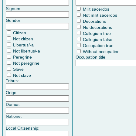
Signum:
Milit sacerdos
Not milit sacerdos
Gender:
Decorations
No decorations
Citizen
Collegium true
Not citizen
Collegium false
Libertus/-a
Occupation true
Not libertus/-a
Without occupation
Peregrine
Occupation title:
Not peregrine
Slave
Not slave
Tribus:
Origo:
Domus:
Natione:
Local Citizenship: