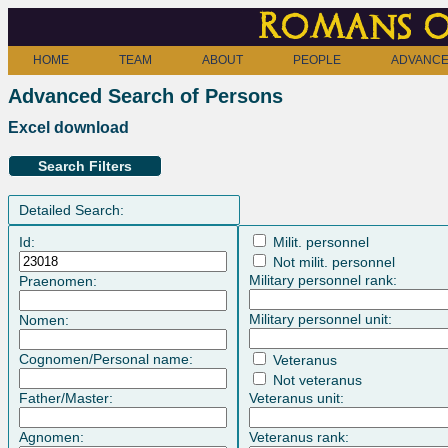
Romans o
HOME
TEAM
ABOUT
PEOPLE
ADVANCE
Advanced Search of Persons
Excel download
Search Filters
Detailed Search:
Id:
Milit. personnel
Not milit. personnel
Military personnel rank:
Praenomen:
Military personnel unit:
Nomen:
Cognomen/Personal name:
Veteranus
Not veteranus
Father/Master:
Veteranus unit:
Agnomen:
Veteranus rank: